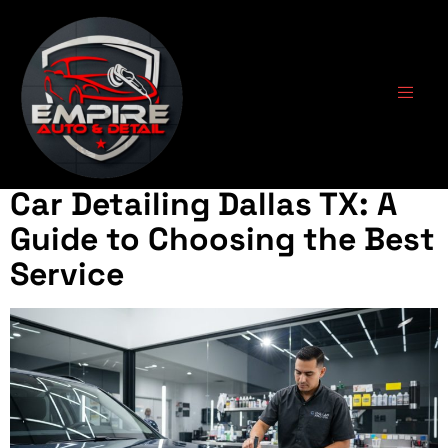
Tag:
professional
detailing
Car Detailing Dallas TX: A
Guide to Choosing the Best
Service