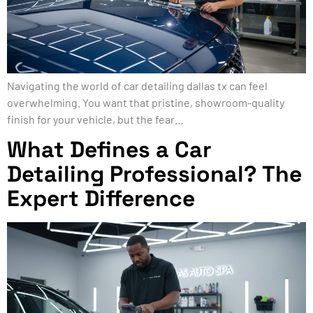
Navigating the world of car detailing dallas tx can feel
overwhelming. You want that pristine, showroom-quality
finish for your vehicle, but the fear…
What Defines a Car
Detailing Professional? The
Expert Difference