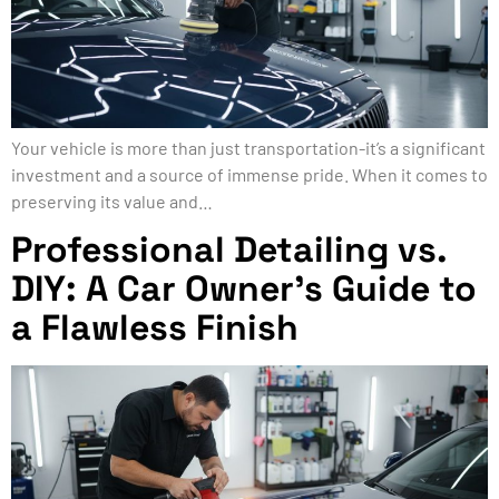
Your vehicle is more than just transportation-it’s a significant
investment and a source of immense pride. When it comes to
preserving its value and…
Professional Detailing vs.
DIY: A Car Owner’s Guide to
a Flawless Finish