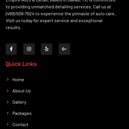
to providing unmatched detailing services. Call us at
(469) 509-7624 to experience the pinnacle of auto care.
Visit us today for expert service and exceptional
results.
Quick Links
Home
About Us
Gallery
Packages
Contact