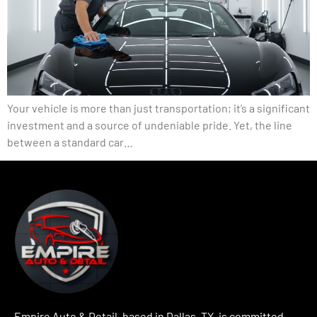
Your vehicle is more than just transportation; it’s a significant
investment and a source of undeniable pride. Yet, the line
between a standard car…
Empire Auto & Detail, based in Dallas, TX, is committed