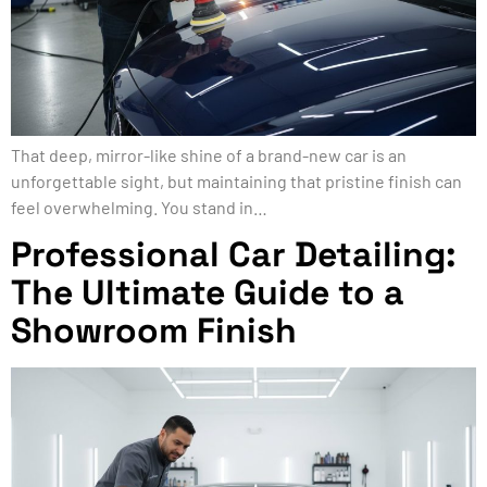
That deep, mirror-like shine of a brand-new car is an
unforgettable sight, but maintaining that pristine finish can
feel overwhelming. You stand in…
Professional Car Detailing:
The Ultimate Guide to a
Showroom Finish