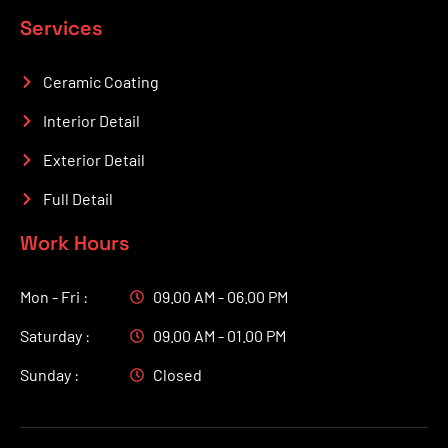
Services
Ceramic Coating
Interior Detail
Exterior Detail
Full Detail
Work Hours
Mon - Fri :
09.00 AM - 06.00 PM
Saturday :
09.00 AM - 01.00 PM
Sunday :
Closed