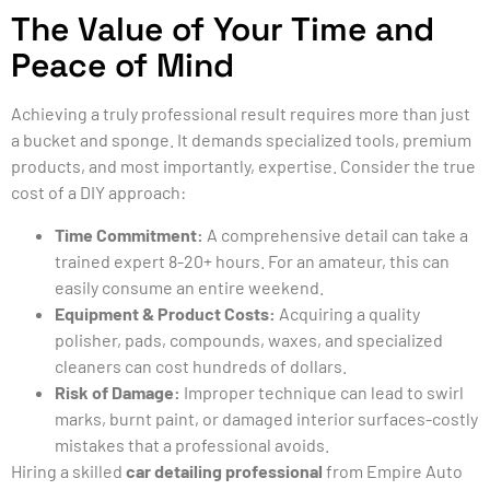
The Value of Your Time and
Peace of Mind
Achieving a truly professional result requires more than just
a bucket and sponge. It demands specialized tools, premium
products, and most importantly, expertise. Consider the true
cost of a DIY approach:
Time Commitment:
A comprehensive detail can take a
trained expert 8-20+ hours. For an amateur, this can
easily consume an entire weekend.
Equipment & Product Costs:
Acquiring a quality
polisher, pads, compounds, waxes, and specialized
cleaners can cost hundreds of dollars.
Risk of Damage:
Improper technique can lead to swirl
marks, burnt paint, or damaged interior surfaces-costly
mistakes that a professional avoids.
Hiring a skilled
car detailing professional
from Empire Auto