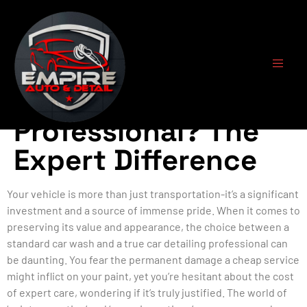
What Defines a Car
Detailing
Professional? The
Expert Difference
Your vehicle is more than just transportation-it’s a significant
investment and a source of immense pride. When it comes to
preserving its value and appearance, the choice between a
standard car wash and a true car detailing professional can
be daunting. You fear the permanent damage a cheap service
might inflict on your paint, yet you’re hesitant about the cost
of expert care, wondering if it’s truly justified. The world of