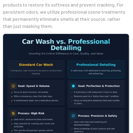
products to restore its softness and prevent cracking. For
persistent odors, we utilize professional ozone treatments
that permanently eliminate smells at their source, rather
than just masking them.