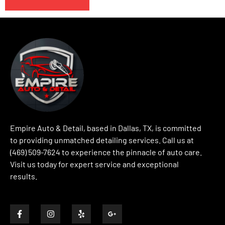
Empire Auto & Detail, based in Dallas, TX, is committed
to providing unmatched detailing services. Call us at
(469) 509-7624 to experience the pinnacle of auto care.
Visit us today for expert service and exceptional
results.