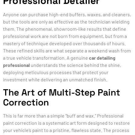
Professional Detailer
Anyone can purchase high-end buffers, waxes, and cleaners,
but the tools are only as effective as the technician wielding
them. The phenomenal, showroom-like results that define
professional work are not born from equipment, but from a
mastery of technique developed over thousands of hours.
These refined skills are what separate a weekend wash from
a true vehicle transformation. A genuine
car detailing
professional
understands the science behind the shine,
deploying meticulous processes that protect your
investment while delivering an unmatched finish.
The Art of Multi-Step Paint
Correction
This is far more than a simple “buff and wax.” Professional
paint correction is a systematic art form designed to restore
your vehicle’s paint to a pristine, flawless state. The process