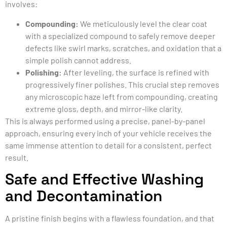
involves:
Compounding:
We meticulously level the clear coat
with a specialized compound to safely remove deeper
defects like swirl marks, scratches, and oxidation that a
simple polish cannot address.
Polishing:
After leveling, the surface is refined with
progressively finer polishes. This crucial step removes
any microscopic haze left from compounding, creating
extreme gloss, depth, and mirror-like clarity.
This is always performed using a precise, panel-by-panel
approach, ensuring every inch of your vehicle receives the
same immense attention to detail for a consistent, perfect
result.
Safe and Effective Washing
and Decontamination
A pristine finish begins with a flawless foundation, and that