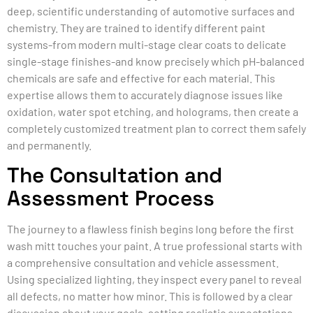
deep, scientific understanding of automotive surfaces and
chemistry. They are trained to identify different paint
systems-from modern multi-stage clear coats to delicate
single-stage finishes-and know precisely which pH-balanced
chemicals are safe and effective for each material. This
expertise allows them to accurately diagnose issues like
oxidation, water spot etching, and holograms, then create a
completely customized treatment plan to correct them safely
and permanently.
The Consultation and
Assessment Process
The journey to a flawless finish begins long before the first
wash mitt touches your paint. A true professional starts with
a comprehensive consultation and vehicle assessment.
Using specialized lighting, they inspect every panel to reveal
all defects, no matter how minor. This is followed by a clear
discussion about your goals, setting realistic expectations