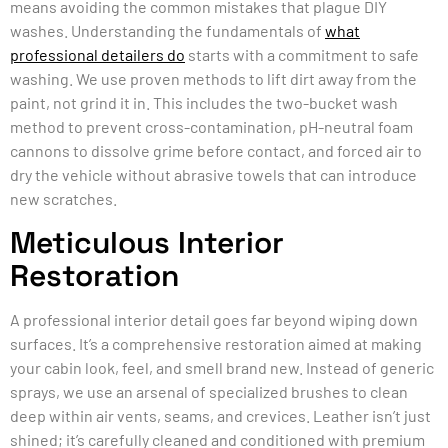
means avoiding the common mistakes that plague DIY
washes. Understanding the fundamentals of
what
professional detailers do
starts with a commitment to safe
washing. We use proven methods to lift dirt away from the
paint, not grind it in. This includes the two-bucket wash
method to prevent cross-contamination, pH-neutral foam
cannons to dissolve grime before contact, and forced air to
dry the vehicle without abrasive towels that can introduce
new scratches.
Meticulous Interior
Restoration
A professional interior detail goes far beyond wiping down
surfaces. It’s a comprehensive restoration aimed at making
your cabin look, feel, and smell brand new. Instead of generic
sprays, we use an arsenal of specialized brushes to clean
deep within air vents, seams, and crevices. Leather isn’t just
shined; it’s carefully cleaned and conditioned with premium