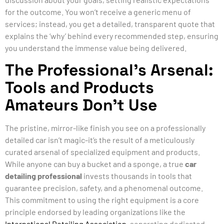
for the outcome. You won’t receive a generic menu of
services; instead, you get a detailed, transparent quote that
explains the ‘why’ behind every recommended step, ensuring
you understand the immense value being delivered.
The Professional’s Arsenal:
Tools and Products
Amateurs Don’t Use
The pristine, mirror-like finish you see on a professionally
detailed car isn’t magic-it’s the result of a meticulously
curated arsenal of specialized equipment and products.
While anyone can buy a bucket and a sponge, a true
car
detailing professional
invests thousands in tools that
guarantee precision, safety, and a phenomenal outcome.
This commitment to using the right equipment is a core
principle endorsed by leading organizations like the
International Detailing Association
, separating dedicated