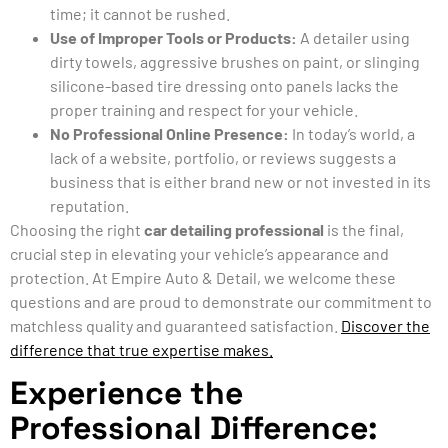
time; it cannot be rushed.
Use of Improper Tools or Products:
A detailer using
dirty towels, aggressive brushes on paint, or slinging
silicone-based tire dressing onto panels lacks the
proper training and respect for your vehicle.
No Professional Online Presence:
In today’s world, a
lack of a website, portfolio, or reviews suggests a
business that is either brand new or not invested in its
reputation.
Choosing the right
car detailing professional
is the final,
crucial step in elevating your vehicle’s appearance and
protection. At Empire Auto & Detail, we welcome these
questions and are proud to demonstrate our commitment to
matchless quality and guaranteed satisfaction.
Discover the
difference that true expertise makes.
Experience the
Professional Difference: