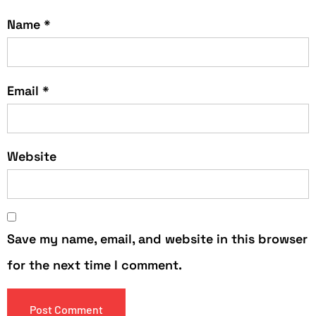
Name
*
Email
*
Website
Save my name, email, and website in this browser
for the next time I comment.