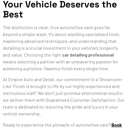
Your Vehicle Deserves the
Best
The distinction is clear: true automotive care goes far
beyond a simple wash. It’s about wielding specialized tools,
mastering advanced techniques, and understanding that
detailing is a crucial investment in your vehicle’s longevity
and value. Choosing the right
car detailing professional
means selecting a partner with an unwavering passion for
achieving a pristine, flawless finish every single time.
At Empire Auto and Detail, our commitment to a ‘Showroom-
Like’ Finish is brought to life by our highly experienced and
meticulous staff. We don’t just promise phenomenal results;
we deliver them with Guaranteed Customer Satisfaction. Our
team is dedicated to restoring the pride and luxury in your
vehicle ownership.
Ready to experience the pinnacle of automotive care?
Book