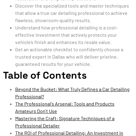
Discover the specialized tools and master techniques
that allow a true car detailing professional to achieve
flawless, showroom-quality results.
Understand how professional detailing is a cost-
effective investment that actively protects your
vehicle’s finish and enhances its resale value.
Get an actionable checklist to confidently choose a
trusted expert in Dallas who will deliver pristine,
guaranteed results for your vehicle.
Table of Contents
Beyond the Bucket: What Truly Defines a Car Detailing
Professional?
The Professional's Arsenal: Tools and Products
Amateurs Don't Use
Mastering the Craft: Signature Techniques of a
Professional Detailer
The ROI of Professional Detailing: An Investment in