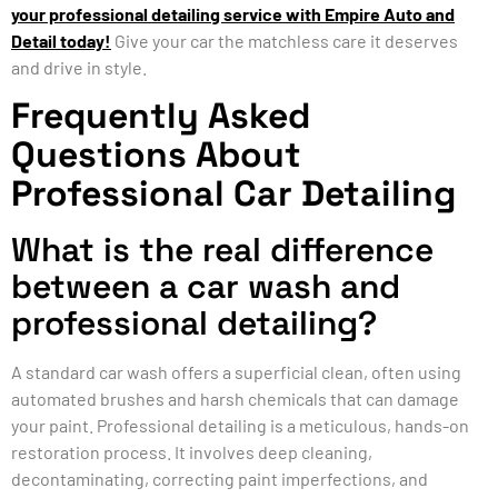
your professional detailing service with Empire Auto and
Detail today!
Give your car the matchless care it deserves
and drive in style.
Frequently Asked
Questions About
Professional Car Detailing
What is the real difference
between a car wash and
professional detailing?
A standard car wash offers a superficial clean, often using
automated brushes and harsh chemicals that can damage
your paint. Professional detailing is a meticulous, hands-on
restoration process. It involves deep cleaning,
decontaminating, correcting paint imperfections, and