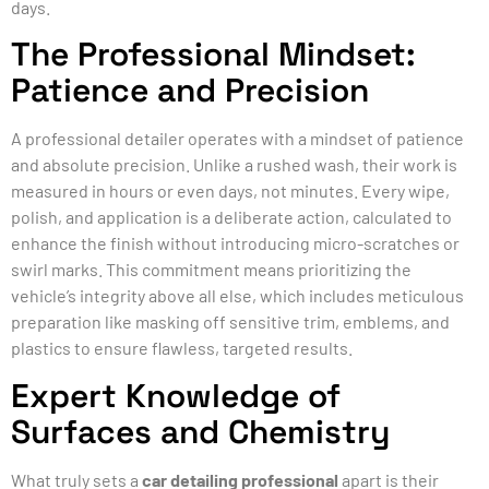
days.
The Professional Mindset:
Patience and Precision
A professional detailer operates with a mindset of patience
and absolute precision. Unlike a rushed wash, their work is
measured in hours or even days, not minutes. Every wipe,
polish, and application is a deliberate action, calculated to
enhance the finish without introducing micro-scratches or
swirl marks. This commitment means prioritizing the
vehicle’s integrity above all else, which includes meticulous
preparation like masking off sensitive trim, emblems, and
plastics to ensure flawless, targeted results.
Expert Knowledge of
Surfaces and Chemistry
What truly sets a
car detailing professional
apart is their