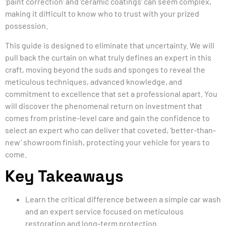
‘paint correction’ and ‘ceramic coatings’ can seem complex,
making it difficult to know who to trust with your prized
possession.
This guide is designed to eliminate that uncertainty. We will
pull back the curtain on what truly defines an expert in this
craft, moving beyond the suds and sponges to reveal the
meticulous techniques, advanced knowledge, and
commitment to excellence that set a professional apart. You
will discover the phenomenal return on investment that
comes from pristine-level care and gain the confidence to
select an expert who can deliver that coveted, ‘better-than-
new’ showroom finish, protecting your vehicle for years to
come.
Key Takeaways
Learn the critical difference between a simple car wash
and an expert service focused on meticulous
restoration and long-term protection.