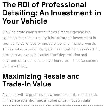
The ROI of Professional
Detailing: An Investment in
Your Vehicle
Viewing professional detailing as a mere expense is a
common mistake. In reality, it is a strategic investment in
your vehicle’s longevity, appearance, and financial worth.
This is not a luxury service; it is essential maintenance that
protects your valuable asset from depreciation and
environmental damage, delivering returns that far exceed
the initial cost.
Maximizing Resale and
Trade-In Value
A vehicle with a pristine, showroom-like finish commands
immediate attention and a higher price. Industry data
consistently shows that a car in excellent cosmetic condition