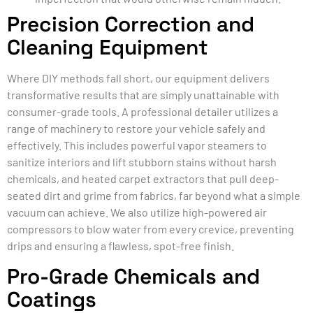
Precision Correction and
Cleaning Equipment
Where DIY methods fall short, our equipment delivers
transformative results that are simply unattainable with
consumer-grade tools. A professional detailer utilizes a
range of machinery to restore your vehicle safely and
effectively. This includes powerful vapor steamers to
sanitize interiors and lift stubborn stains without harsh
chemicals, and heated carpet extractors that pull deep-
seated dirt and grime from fabrics, far beyond what a simple
vacuum can achieve. We also utilize high-powered air
compressors to blow water from every crevice, preventing
drips and ensuring a flawless, spot-free finish.
Pro-Grade Chemicals and
Coatings