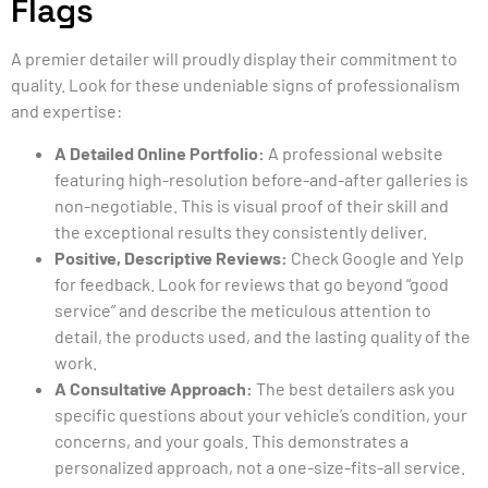
Flags
A premier detailer will proudly display their commitment to
quality. Look for these undeniable signs of professionalism
and expertise:
A Detailed Online Portfolio:
A professional website
featuring high-resolution before-and-after galleries is
non-negotiable. This is visual proof of their skill and
the exceptional results they consistently deliver.
Positive, Descriptive Reviews:
Check Google and Yelp
for feedback. Look for reviews that go beyond “good
service” and describe the meticulous attention to
detail, the products used, and the lasting quality of the
work.
A Consultative Approach:
The best detailers ask you
specific questions about your vehicle’s condition, your
concerns, and your goals. This demonstrates a
personalized approach, not a one-size-fits-all service.