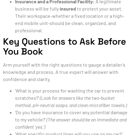
Insurance and a Professional Facility:
A legitimate
business will be fully
insured
to protect your asset.
Their workspace-whether a fixed location or a high-
end mobile unit-should be clean, organized, and
professional.
Key Questions to Ask Before
You Book
Arm yourself with the right questions to gauge a detailer’s
knowledge and process. A true expert will answer with
confidence and clarity.
‘What is your process for washing the car to prevent
scratches?’
(Look for answers like the two-bucket
method, pH-neutral soaps, and clean microfiber towels.)
‘Do you have insurance to cover any potential damage
to my vehicle?’
(The answer should be an immediate and
confident ‘yes.’)
‘What specific product lines will you use on my car?’