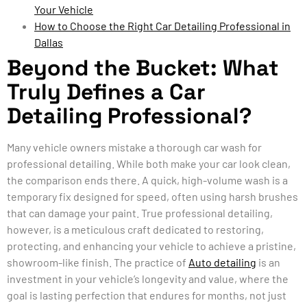
Your Vehicle
How to Choose the Right Car Detailing Professional in
Dallas
Beyond the Bucket: What
Truly Defines a Car
Detailing Professional?
Many vehicle owners mistake a thorough car wash for
professional detailing. While both make your car look clean,
the comparison ends there. A quick, high-volume wash is a
temporary fix designed for speed, often using harsh brushes
that can damage your paint. True professional detailing,
however, is a meticulous craft dedicated to restoring,
protecting, and enhancing your vehicle to achieve a pristine,
showroom-like finish. The practice of
Auto detailing
is an
investment in your vehicle’s longevity and value, where the
goal is lasting perfection that endures for months, not just