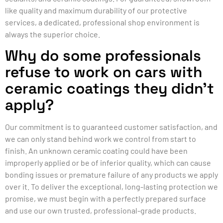
like quality and maximum durability of our protective
services, a dedicated, professional shop environment is
always the superior choice.
Why do some professionals
refuse to work on cars with
ceramic coatings they didn’t
apply?
Our commitment is to guaranteed customer satisfaction, and
we can only stand behind work we control from start to
finish. An unknown ceramic coating could have been
improperly applied or be of inferior quality, which can cause
bonding issues or premature failure of any products we apply
over it. To deliver the exceptional, long-lasting protection we
promise, we must begin with a perfectly prepared surface
and use our own trusted, professional-grade products.