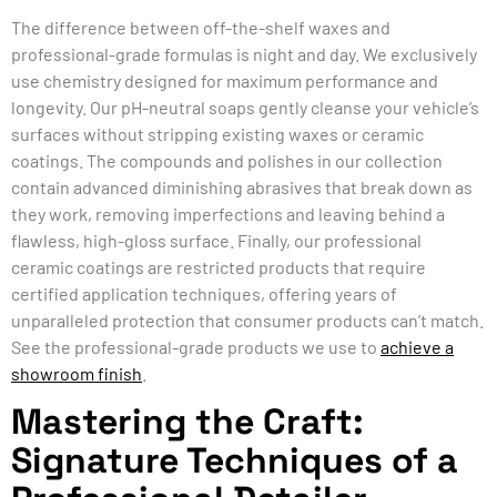
The difference between off-the-shelf waxes and
professional-grade formulas is night and day. We exclusively
use chemistry designed for maximum performance and
longevity. Our pH-neutral soaps gently cleanse your vehicle’s
surfaces without stripping existing waxes or ceramic
coatings. The compounds and polishes in our collection
contain advanced diminishing abrasives that break down as
they work, removing imperfections and leaving behind a
flawless, high-gloss surface. Finally, our professional
ceramic coatings are restricted products that require
certified application techniques, offering years of
unparalleled protection that consumer products can’t match.
See the professional-grade products we use to
achieve a
showroom finish
.
Mastering the Craft:
Signature Techniques of a