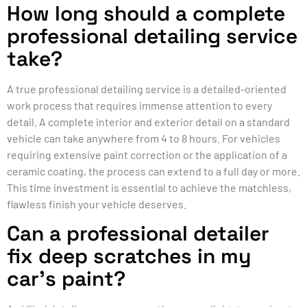
How long should a complete
professional detailing service
take?
A true professional detailing service is a detailed-oriented
work process that requires immense attention to every
detail. A complete interior and exterior detail on a standard
vehicle can take anywhere from 4 to 8 hours. For vehicles
requiring extensive paint correction or the application of a
ceramic coating, the process can extend to a full day or more.
This time investment is essential to achieve the matchless,
flawless finish your vehicle deserves.
Can a professional detailer
fix deep scratches in my
car’s paint?