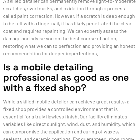
A skilled detailer can permanently remove light-to-moderate
scratches, swirl marks, and oxidation through a process
called paint correction. However, if a scratch is deep enough
to be felt with a fingernail, it has likely penetrated the clear
coat and requires repainting. We can expertly assess the
damage and advise you on the best course of action,
restoring what we can to perfection and providing an honest
recommendation for deeper imperfections.
Is a mobile detailing
professional as good as one
with a fixed shop?
While a skilled mobile detailer can achieve great results, a
fixed shop provides a controlled environment that is
essential for a truly flawless finish. Our facility eliminates
variables like direct sunlight, wind, dust, and humidity, which
can compromise the application and curing of waxes,
sealants, and ceramic coatings. For guaranteed, showroom-