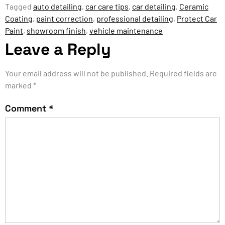
Tagged
auto detailing
,
car care tips
,
car detailing
,
Ceramic
Coating
,
paint correction
,
professional detailing
,
Protect Car
Paint
,
showroom finish
,
vehicle maintenance
Leave a Reply
Your email address will not be published.
Required fields are
marked
*
Comment
*