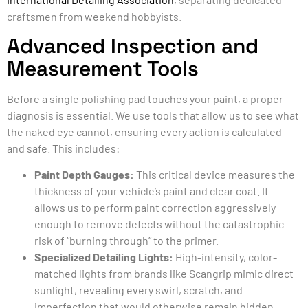
craftsmen from weekend hobbyists.
Advanced Inspection and
Measurement Tools
Before a single polishing pad touches your paint, a proper
diagnosis is essential. We use tools that allow us to see what
the naked eye cannot, ensuring every action is calculated
and safe. This includes:
Paint Depth Gauges:
This critical device measures the
thickness of your vehicle’s paint and clear coat. It
allows us to perform paint correction aggressively
enough to remove defects without the catastrophic
risk of “burning through” to the primer.
Specialized Detailing Lights:
High-intensity, color-
matched lights from brands like Scangrip mimic direct
sunlight, revealing every swirl, scratch, and
imperfection that would otherwise remain hidden.