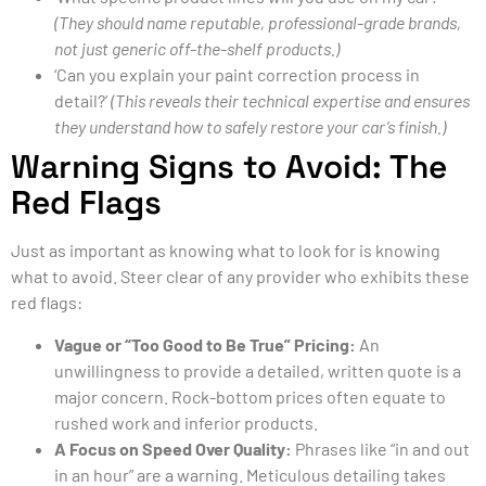
(They should name reputable, professional-grade brands,
not just generic off-the-shelf products.)
‘Can you explain your paint correction process in
detail?’
(This reveals their technical expertise and ensures
they understand how to safely restore your car’s finish.)
Warning Signs to Avoid: The
Red Flags
Just as important as knowing what to look for is knowing
what to avoid. Steer clear of any provider who exhibits these
red flags:
Vague or “Too Good to Be True” Pricing:
An
unwillingness to provide a detailed, written quote is a
major concern. Rock-bottom prices often equate to
rushed work and inferior products.
A Focus on Speed Over Quality:
Phrases like “in and out
in an hour” are a warning. Meticulous detailing takes