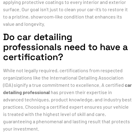
applying protective coatings to every interior and exterior
surface. Our goal isn’t just to clean your car-it’s to restore it
to a pristine, showroom-like condition that enhances its
value and longevity.
Do car detailing
professionals need to have a
certification?
While not legally required, certifications from respected
organizations like the International Detailing Association
(IDA) signify a true commitment to excellence. A certified
car
detailing professional
has proven their expertise in
advanced techniques, product knowledge, and industry best
practices. Choosing a certified expert ensures your vehicle
is treated with the highest level of skill and care,
guaranteeing a phenomenal and lasting result that protects
your investment.