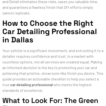
and Detail eliminates these risks, saves you valuable time,
and guarantees a flawless finish that DIY efforts simply
cannot replicate.
How to Choose the Right
Car Detailing Professional
in Dallas
Your vehicle is a significant investment, and entrusting it to a
detailer requires confidence and trust. In a market with
countless options, not all services are created equal. Making
an informed decision is the key to protecting your car and
achieving that pristine, showroom-like finish you desire. This
guide provides an actionable checklist to help you select a
true
car detailing professional
who meets the highest
standards of excellence.
What to Look For: The Green