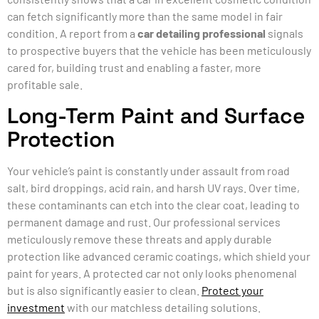
can fetch significantly more than the same model in fair
condition. A report from a
car detailing professional
signals
to prospective buyers that the vehicle has been meticulously
cared for, building trust and enabling a faster, more
profitable sale.
Long-Term Paint and Surface
Protection
Your vehicle’s paint is constantly under assault from road
salt, bird droppings, acid rain, and harsh UV rays. Over time,
these contaminants can etch into the clear coat, leading to
permanent damage and rust. Our professional services
meticulously remove these threats and apply durable
protection like advanced ceramic coatings, which shield your
paint for years. A protected car not only looks phenomenal
but is also significantly easier to clean.
Protect your
investment
with our matchless detailing solutions.