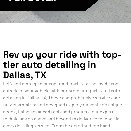
Rev up your ride with top-
tier auto detailing in
Dallas, TX
Let’s add more glamor and functionality to the inside and
outside of your vehicle with our premium-quality full auto
detailing in Dallas, TX. These comprehensive services are
fully customized and designed as per your vehicle’s unique
needs. Using advanced tools and products, our expert
technicians go above and beyond to deliver excellence in
every detailing service. From the exterior deep hand