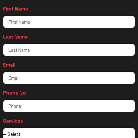
First Name
Last Name
Email
Phone No
Services