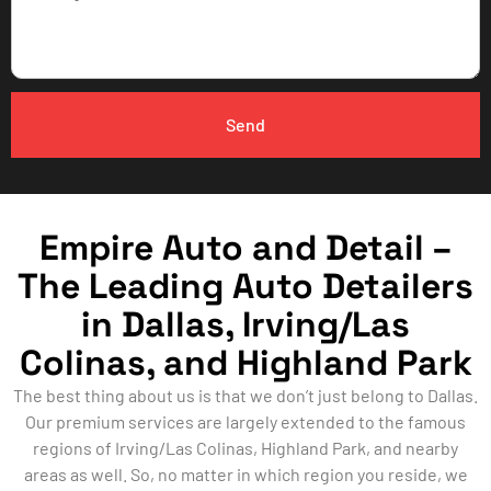
Send
Empire Auto and Detail –
The Leading Auto Detailers
in Dallas, Irving/Las
Colinas, and Highland Park
The best thing about us is that we don’t just belong to Dallas.
Our premium services are largely extended to the famous
regions of Irving/Las Colinas, Highland Park, and nearby
areas as well. So, no matter in which region you reside, we