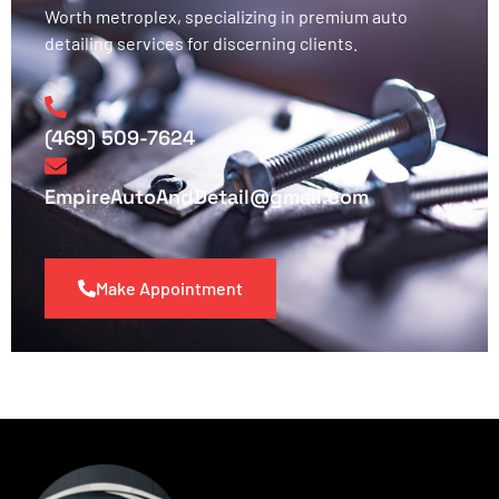
Worth metroplex, specializing in premium auto
detailing services for discerning clients.
(469) 509-7624
EmpireAutoAndDetail@gmail.com
Make Appointment