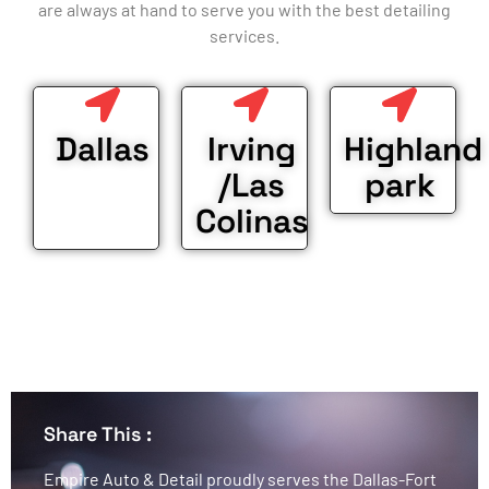
are always at hand to serve you with the best detailing
services.
Dallas
Irving
Highland
/Las
park
Colinas
Share This :
Empire Auto & Detail proudly serves the Dallas-Fort