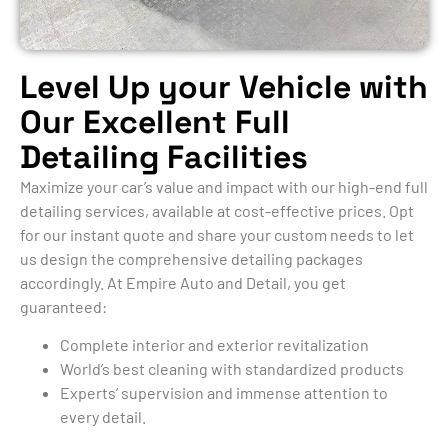
Level Up your Vehicle with
Our Excellent Full
Detailing Facilities
Maximize your car’s value and impact with our high-end full
detailing services, available at cost-effective prices. Opt
for our instant quote and share your custom needs to let
us design the comprehensive detailing packages
accordingly. At Empire Auto and Detail, you get
guaranteed:
Complete interior and exterior revitalization
World’s best cleaning with standardized products
Experts’ supervision and immense attention to
every detail.