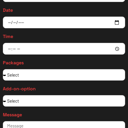
Date
Time
Packages
Add-on-option
Message