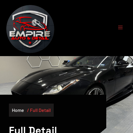
Home
/ Full Detail
Full Detail