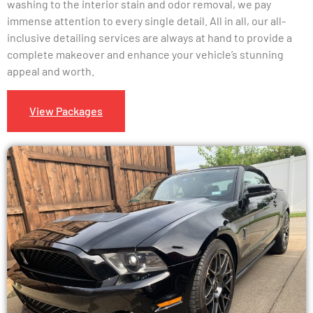
washing to the interior stain and odor removal, we pay
immense attention to every single detail. All in all, our all-
inclusive detailing services are always at hand to provide a
complete makeover and enhance your vehicle’s stunning
appeal and worth.
View Packages