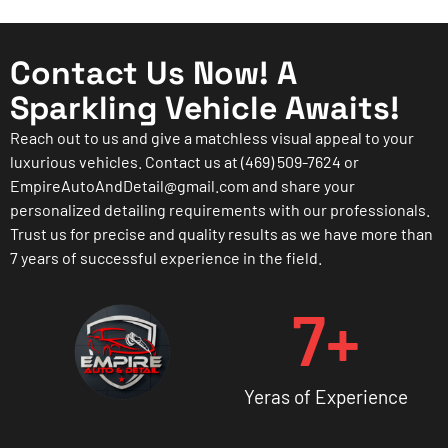
Contact Us Now! A
Sparkling Vehicle Awaits!
Reach out to us and give a matchless visual appeal to your
luxurious vehicles. Contact us at (469) 509-7624 or
EmpireAutoAndDetail@gmail.com and share your
personalized detailing requirements with our professionals.
Trust us for precise and quality results as we have more than
7 years of successful experience in the field.
7
+
Yeras of Experience