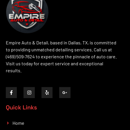
Empire Auto & Detail, based in Dallas, TX, is committed
to providing unmatched detailing services. Call us at
(469) 509-7624 to experience the pinnacle of auto care.
Visit us today for expert service and exceptional
results.
Quick Links
Home