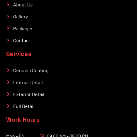
About Us
Gallery
Packages
Contact
Services
Ceramic Coating
Interior Detail
Exterior Detail
Full Detail
Work Hours
Mon - Fri :
09.00 AM - 06.00 PM