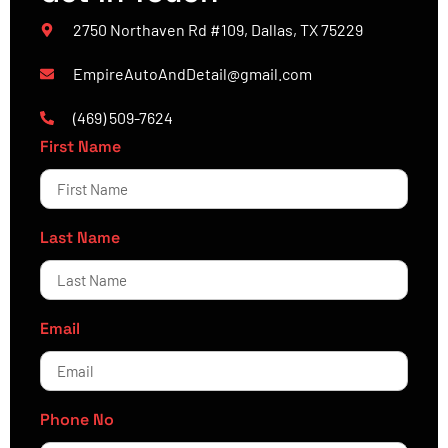
2750 Northaven Rd #109, Dallas, TX 75229
EmpireAutoAndDetail@gmail.com
(469) 509-7624
First Name
Last Name
Email
Phone No