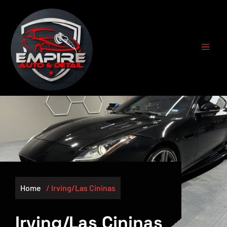
Home
/ Irving/Las Cininas
Irving/Las Cininas