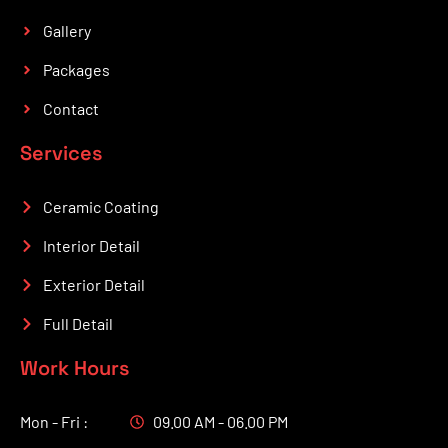
Gallery
Packages
Contact
Services
Ceramic Coating
Interior Detail
Exterior Detail
Full Detail
Work Hours
Mon - Fri :
09.00 AM - 06.00 PM