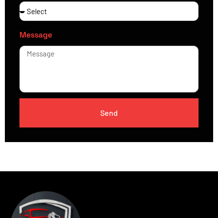
Message
Send