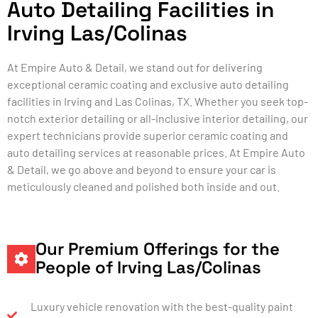
Auto Detailing Facilities in
Irving Las/Colinas
At Empire Auto & Detail, we stand out for delivering
exceptional ceramic coating and exclusive auto detailing
facilities in Irving and Las Colinas, TX. Whether you seek top-
notch exterior detailing or all-inclusive interior detailing, our
expert technicians provide superior ceramic coating and
auto detailing services at reasonable prices. At Empire Auto
& Detail, we go above and beyond to ensure your car is
meticulously cleaned and polished both inside and out.
Our Premium Offerings for the
People of Irving Las/Colinas
Luxury vehicle renovation with the best-quality paint