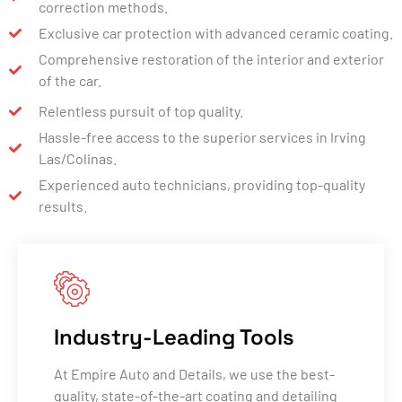
correction methods.
Exclusive car protection with advanced ceramic coating.
Comprehensive restoration of the interior and exterior
of the car.
Relentless pursuit of top quality.
Hassle-free access to the superior services in Irving
Las/Colinas.
Experienced auto technicians, providing top-quality
results.
Industry-Leading Tools
At Empire Auto and Details, we use the best-
quality, state-of-the-art coating and detailing