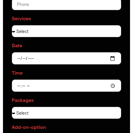
Services
Date
Time
Packages
Add-on-option