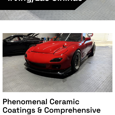
Phenomenal Ceramic
Coatings & Comprehensive