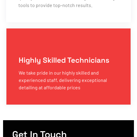
tools to provide top-notch results.
Highly Skilled Technicians
We take pride in our highly skilled and
experienced staff, delivering exceptional
detailing at affordable prices
Get In Touch