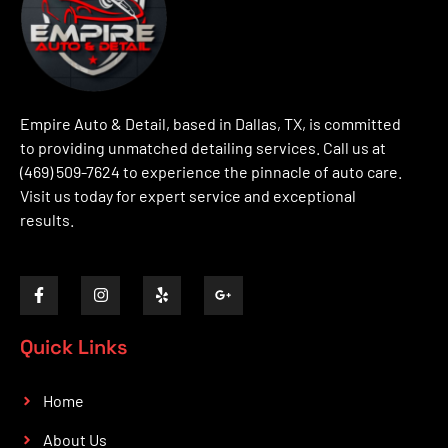
Empire Auto & Detail, based in Dallas, TX, is committed
to providing unmatched detailing services. Call us at
(469) 509-7624 to experience the pinnacle of auto care.
Visit us today for expert service and exceptional
results.
Quick Links
Home
About Us