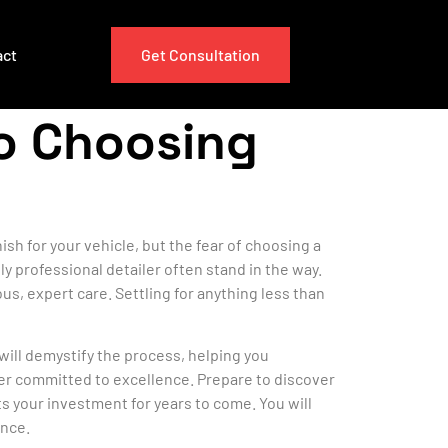
act
Get Consultation
to Choosing
sh for your vehicle, but the fear of choosing a
y professional detailer often stand in the way.
us, expert care. Settling for anything less than
will demystify the process, helping you
der committed to excellence. Prepare to discover
ts your investment for years to come. You will
ence.