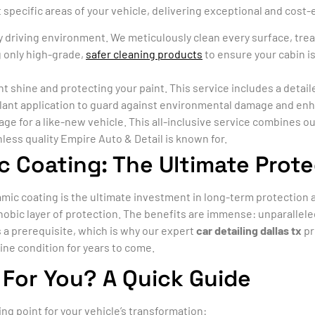
specific areas of your vehicle, delivering exceptional and cost-e
ly driving environment. We meticulously clean every surface, tre
 only high-grade,
safer cleaning products
to ensure your cabin is
nt shine and protecting your paint. This service includes a deta
alant application to guard against environmental damage and en
 for a like-new vehicle. This all-inclusive service combines our
hless quality Empire Auto & Detail is known for.
c Coating: The Ultimate Prote
ic coating is the ultimate investment in long-term protection a
ophobic layer of protection. The benefits are immense: unparallel
is a prerequisite, which is why our expert
car detailing dallas tx
pr
tine condition for years to come.
 For You? A Quick Guide
ing point for your vehicle’s transformation: