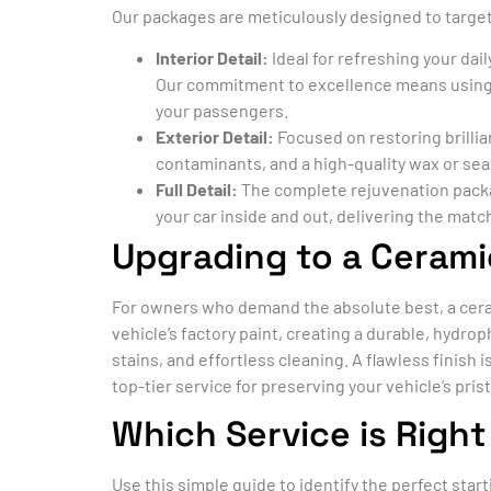
Our packages are meticulously designed to target 
Interior Detail:
Ideal for refreshing your dai
Our commitment to excellence means using
your passengers.
Exterior Detail:
Focused on restoring brillia
contaminants, and a high-quality wax or se
Full Detail:
The complete rejuvenation package
your car inside and out, delivering the matc
Upgrading to a Cerami
For owners who demand the absolute best, a ceram
vehicle’s factory paint, creating a durable, hydr
stains, and effortless cleaning. A flawless finish 
top-tier service for preserving your vehicle’s pris
Which Service is Right
Use this simple guide to identify the perfect start