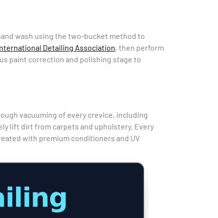
ge hand wash using the two-bucket method to
International Detailing Association
, then perform
ous paint correction and polishing stage to
horough vacuuming of every crevice, including
 lift dirt from carpets and upholstery. Every
treated with premium conditioners and UV