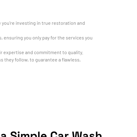
you’re investing in true restoration and
s, ensuring you only pay for the services you
heir expertise and commitment to quality.
s they follow, to guarantee a flawless,
 a Simple Car Wash