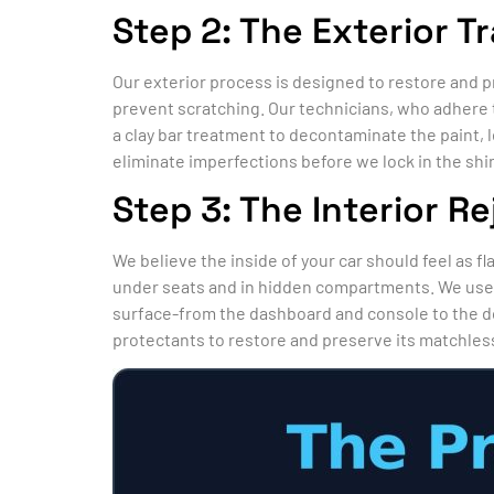
Step 2: The Exterior T
Our exterior process is designed to restore and p
prevent scratching. Our technicians, who adhere 
a clay bar treatment to decontaminate the paint, l
eliminate imperfections before we lock in the shi
Step 3: The Interior R
We believe the inside of your car should feel as f
under seats and in hidden compartments. We use p
surface-from the dashboard and console to the d
protectants to restore and preserve its matchless