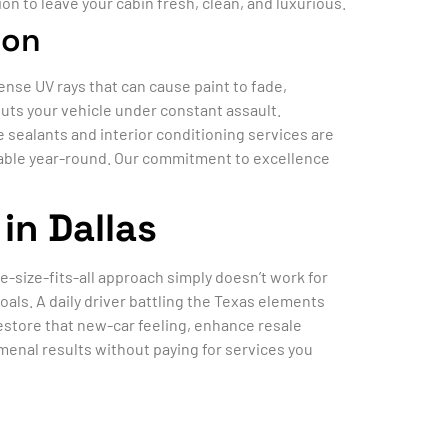
on to leave your cabin fresh, clean, and luxurious.
ion
tense UV rays that can cause paint to fade,
puts your vehicle under constant assault.
e sealants and interior conditioning services are
luable year-round. Our commitment to excellence
in Dallas
ne-size-fits-all approach simply doesn’t work for
als. A daily driver battling the Texas elements
estore that new-car feeling, enhance resale
enal results without paying for services you