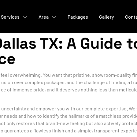
Services
Area
Packages
Gallery
Cont
Dallas TX: A Guide 
ice
feel overwhelming. You want that pristine, showroom-quality fini
usion over complex packages, and the challenge of finding a trul
rce of immense pride, and it deserves nothing less than meticulo
at uncertainty and empower you with our complete expertise. We 
ar needs and how to identify the hallmarks of a matchless provi
not only restores that brand-new feeling but also actively protec
o guarantees a flawless finish and a simple, transparent experi