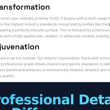
ransformation
rotect your vehicle’s pristine finish. It begins with a multi-sta
to the highest industry standards recognized by bodies like the
eaving a perfectly smooth surface. This is followed by a meticul
ne with a high-quality wax, sealant, or advanced ceramic coating.
ejuvenation
lawless as the outside. Our interior rejuvenation starts with a t
rofessional-grade steam cleaners and gentle shampoos to safely
oor panels and windows-is meticulously cleaned, detailed, and 
 quality.