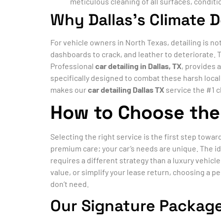
meticulous cleaning of all surfaces, conditi
Why Dallas’s Climate 
For vehicle owners in North Texas, detailing is no
dashboards to crack, and leather to deteriorate. 
Professional
car detailing in Dallas, TX
, provides 
specifically designed to combat these harsh loca
makes our
car detailing Dallas TX
service the #1 c
How to Choose the 
Selecting the right service is the first step towar
premium care; your car’s needs are unique. The id
requires a different strategy than a luxury vehic
value, or simplify your lease return, choosing a p
don’t need.
Our Signature Package