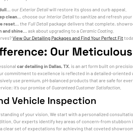
 dull…
our
Exterior Detail
will restore its gloss and curb appeal.
deep clean…
choose our
Interior Detail
to sanitize and refresh your
ve reset…
the
Full Detail
package delivers that complete, showro
on and shine…
ask about upgrading to a
Ceramic Coating
.
erves?
View Our Detailing Packages and Find Your Perfect Fit
toda
fference: Our Meticulous
fessional
car detailing in Dallas, TX
, is an art form built on precis
 Our commitment to excellence is reflected in a detailed-orient
sively use premium, pH-balanced products that are safe for ever
rvice; it’s our promise of
Guaranteed Customer Satisfaction
.
nd Vehicle Inspection
rstanding of your vision. We start with a personalized consultati
tion. Our experts identify key areas of concern-from stubborn in
a clear set of expectations for achieving that coveted showroom