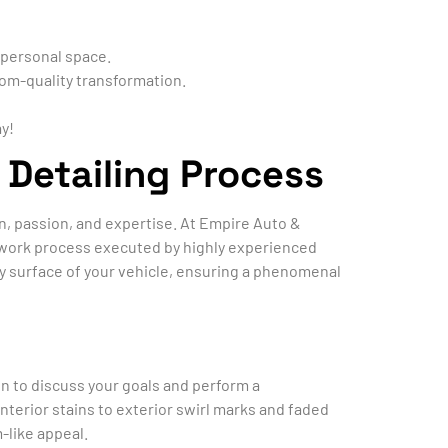
 personal space.
om-quality transformation.
y!
 Detailing Process
ion, passion, and expertise. At Empire Auto &
ed work process executed by highly experienced
y surface of your vehicle, ensuring a phenomenal
on to discuss your goals and perform a
terior stains to exterior swirl marks and faded
-like appeal.