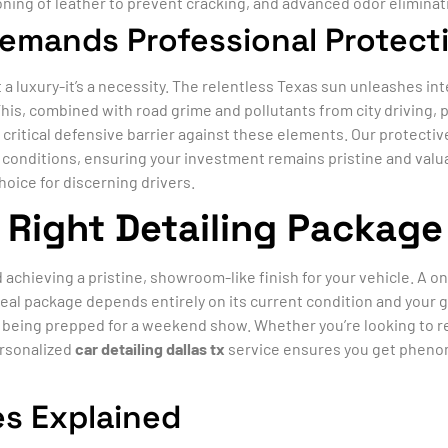
oning of leather to prevent cracking, and advanced odor eliminati
Demands Professional Protect
t a luxury-it’s a necessity. The relentless Texas sun unleashes in
This, combined with road grime and pollutants from city driving, 
a critical defensive barrier against these elements. Our protectiv
l conditions, ensuring your investment remains pristine and va
hoice for discerning drivers.
Right Detailing Package 
d achieving a pristine, showroom-like finish for your vehicle. A o
eal package depends entirely on its current condition and your go
le being prepped for a weekend show. Whether you’re looking to r
ersonalized
car detailing dallas tx
service ensures you get phenom
s Explained