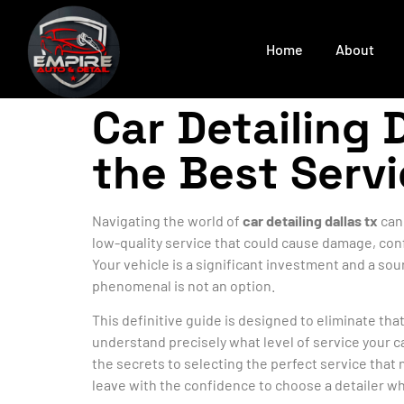
Home
About
Car Detailing 
the Best Serv
Navigating the world of
car detailing dallas tx
can 
low-quality service that could cause damage, conf
Your vehicle is a significant investment and a sou
phenomenal is not an option.
This definitive guide is designed to eliminate th
understand precisely what level of service your c
the secrets to selecting the perfect service that 
leave with the confidence to choose a detailer wh