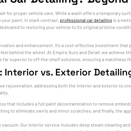
sh for proper vehicle care. While a wash offers a temporary surf
 your paint. In stark contrast,
professional car detailing
is a meti
 dedicated to restoring your vehicle to its original pristine cond
ervation and enhancement. It’s a cost-effective investment that p
feel behind the wheel. At Empire Auto and Detail, we achieve thi
 far superior to off-the-shelf solutions, ensuring a matchless fi
nterior vs. Exterior Detailin
ve rejuvenation, addressing both the interior and exterior to cr
lity.
cess that includes a full paint decontamination to remove embedd
ng to eliminate swirls and minor scratches, and finally, the appl
 vacuum. Our interior service includes deep steam cleaning and