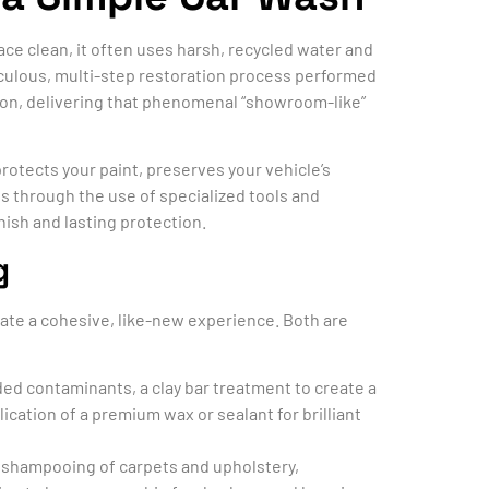
ace clean, it often uses harsh, recycled water and
culous, multi-step restoration process performed
ition, delivering that phenomenal “showroom-like”
rotects your paint, preserves your vehicle’s
s through the use of specialized tools and
nish and lasting protection.
g
eate a cohesive, like-new experience. Both are
ed contaminants, a clay bar treatment to create a
ication of a premium wax or sealant for brilliant
 shampooing of carpets and upholstery,