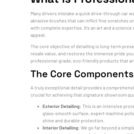
Many drivers mistake a quick drive-through car wa
abrasive brushes that can inflict fine scratches on
with complete expertise. It’s an art and a science
appeal.
The core objective of detailing is long-term pres
resale value, and restores the immense pride you 
professional-grade, eco-friendly products that are
The Core Components: I
A truly exceptional detail provides a comprehensi
crucial for achieving that signature showroom qua
Exterior Detailing:
This is an intensive pro
glass-smooth surface, expert machine polishi
shine and durable protection.
Interior Detailing:
We go far beyond a simple