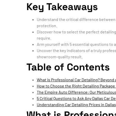
Key Takeaways
Understand the critical difference between 
protection.
Discover how to select the perfect detailing
require.
Arm yourself with 5 essential questions to as
Uncover the key indicators of a truly profes
showroom-quality result.
Table of Contents
What is Professional Car Detailing? Beyond
How to Choose the Right Detailing Package 
The Empire Auto Difference: Our Meticulous
5 Critical Questions to Ask Any Dallas Car De
Understanding Car Detailing Prices in Dallas
What is Profession