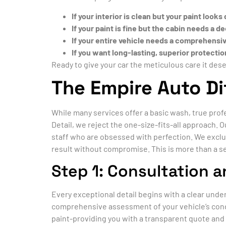
If your interior is clean but your paint looks
If your paint is fine but the cabin needs a 
If your entire vehicle needs a comprehensi
If you want long-lasting, superior protecti
Ready to give your car the meticulous care it des
The Empire Auto Di
While many services offer a basic wash, true pro
Detail, we reject the one-size-fits-all approach.
staff who are obsessed with perfection. We exclu
result without compromise. This is more than a se
Step 1: Consultation a
Every exceptional detail begins with a clear unde
comprehensive assessment of your vehicle’s condi
paint-providing you with a transparent quote and 