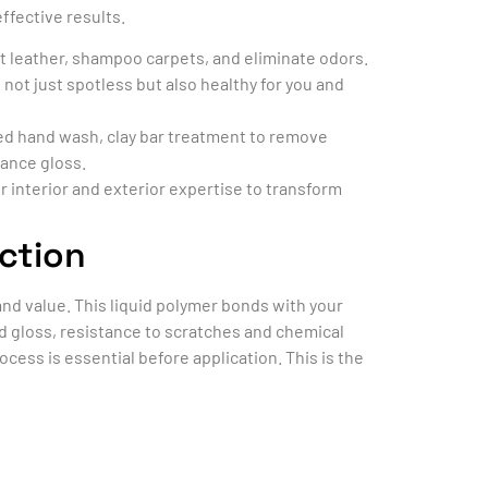
ffective results.
at leather, shampoo carpets, and eliminate odors.
 not just spotless but also healthy for you and
iled hand wash, clay bar treatment to remove
hance gloss.
 interior and exterior expertise to transform
ction
nd value. This liquid polymer bonds with your
ed gloss, resistance to scratches and chemical
ocess is essential before application. This is the