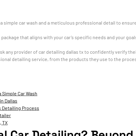
a simple car wash and a meticulous professional detail to ensure 
 package that aligns with your car’s specific needs and your goal
k any provider of car detailing dallas tx to confidently verify t
sional detailing service, from the products they use to the proces
 a Simple Car Wash
in Dallas
 Detailing Process
tailer
, TX
al Car Detailing? Beyond