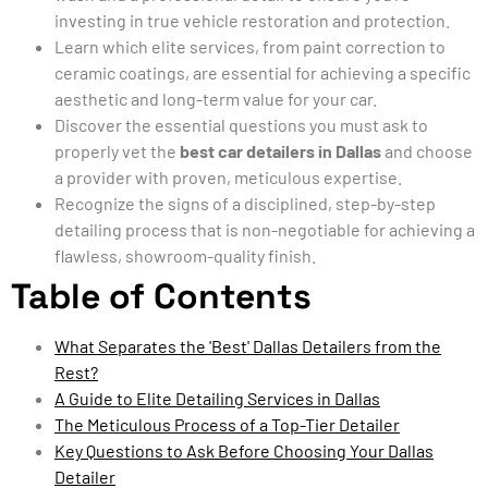
investing in true vehicle restoration and protection.
Learn which elite services, from paint correction to
ceramic coatings, are essential for achieving a specific
aesthetic and long-term value for your car.
Discover the essential questions you must ask to
properly vet the
best car detailers in Dallas
and choose
a provider with proven, meticulous expertise.
Recognize the signs of a disciplined, step-by-step
detailing process that is non-negotiable for achieving a
flawless, showroom-quality finish.
Table of Contents
What Separates the 'Best' Dallas Detailers from the
Rest?
A Guide to Elite Detailing Services in Dallas
The Meticulous Process of a Top-Tier Detailer
Key Questions to Ask Before Choosing Your Dallas
Detailer