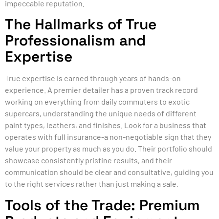
impeccable reputation.
The Hallmarks of True
Professionalism and
Expertise
True expertise is earned through years of hands-on
experience. A premier detailer has a proven track record
working on everything from daily commuters to exotic
supercars, understanding the unique needs of different
paint types, leathers, and finishes. Look for a business that
operates with full insurance-a non-negotiable sign that they
value your property as much as you do. Their portfolio should
showcase consistently pristine results, and their
communication should be clear and consultative, guiding you
to the right services rather than just making a sale.
Tools of the Trade: Premium