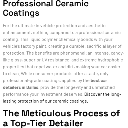
Professional Ceramic
Coatings
For the ultimate in vehicle protection and aesthetic
enhancement, nothing compares to a professional ceramic
coating. This liquid polymer chemically bonds with your
vehicle’s factory paint, creating a durable, sacrificial layer of
protection. The benefits are phenomenal: an intense, candy-
like gloss, superior UV resistance, and extreme hydrophobic
properties that repel water and dirt, making your car easier
to clean. While consumer products offer a taste, only
professional-grade coatings, applied by the
best car
detailers in Dallas
, provide the longevity and unmatched
performance your investment deserves.
Discover the long-
lasting protection of our ceramic coatings.
The Meticulous Process of
a Top-Tier Detailer