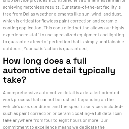
achieving matchless results. Our state-of-the-art facility is
free from Dallas weather elements like sun, wind, and dust,
which is critical for flawless paint correction and ceramic
coating application. This controlled setting allows our highly
experienced staff to use specialized equipment and lighting
to guarantee a level of perfection that is simply unattainable
outdoors. Your satisfaction is guaranteed.
How long does a full
automotive detail typically
take?
A comprehensive automotive detail is a detailed-oriented
work process that cannot be rushed. Depending on the
vehicle’s size, condition, and the specific services included-
such as paint correction or ceramic coating-a full detail can
take anywhere from four to eight hours or more. Our
commitment to excellence means we dedicate the