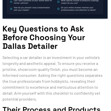
Key Questions to Ask
Before Choosing Your
Dallas Detailer
Selecting a car detailer is an investment in your vehicle’s
longevity and aesthetic appeal. To ensure you receive a
pristine, showroom-quality finish, you must become an
informed consumer. Asking the right questions separates
the true professionals from hobbyists, revealing their
commitment to excellence and meticulous attention to
detail. Arm yourself with this checklist to confidently vet
potential providers.
Their Process and Products