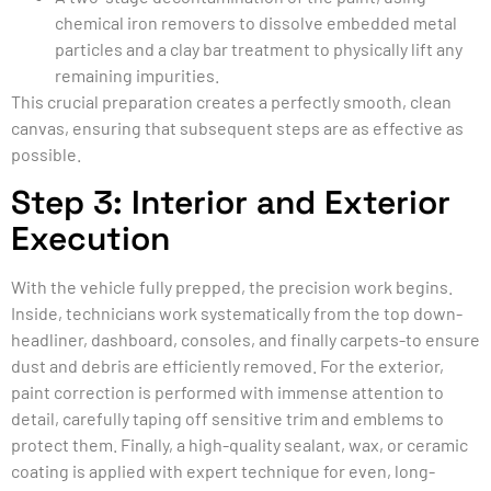
chemical iron removers to dissolve embedded metal
particles and a clay bar treatment to physically lift any
remaining impurities.
This crucial preparation creates a perfectly smooth, clean
canvas, ensuring that subsequent steps are as effective as
possible.
Step 3: Interior and Exterior
Execution
With the vehicle fully prepped, the precision work begins.
Inside, technicians work systematically from the top down-
headliner, dashboard, consoles, and finally carpets-to ensure
dust and debris are efficiently removed. For the exterior,
paint correction is performed with immense attention to
detail, carefully taping off sensitive trim and emblems to
protect them. Finally, a high-quality sealant, wax, or ceramic
coating is applied with expert technique for even, long-