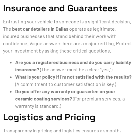
Insurance and Guarantees
Entrusting your vehicle to someone is a significant decision.
The
best car detailers in Dallas
operate as legitimate,
insured businesses that stand behind their work with
confidence. Vague answers here are a major red flag. Protect
your investment by asking these critical questions.
Are you a registered business and do you carry liability
insurance?
(The answer must be a clear “yes.”)
What is your policy if I’m not satisfied with the results?
(A commitment to customer satisfaction is key.)
Do you offer any warranty or guarantee on your
ceramic coating services?
(For premium services, a
warranty is standard.)
Logistics and Pricing
Transparency in pricing and logistics ensures a smooth,