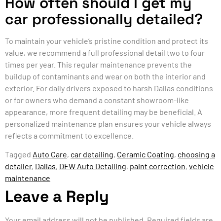
How often should I get my
car professionally detailed?
To maintain your vehicle’s pristine condition and protect its
value, we recommend a full professional detail two to four
times per year. This regular maintenance prevents the
buildup of contaminants and wear on both the interior and
exterior. For daily drivers exposed to harsh Dallas conditions
or for owners who demand a constant showroom-like
appearance, more frequent detailing may be beneficial. A
personalized maintenance plan ensures your vehicle always
reflects a commitment to excellence.
Tagged
Auto Care
,
car detailing
,
Ceramic Coating
,
choosing a
detailer
,
Dallas
,
DFW Auto Detailing
,
paint correction
,
vehicle
maintenance
Leave a Reply
Your email address will not be published.
Required fields are