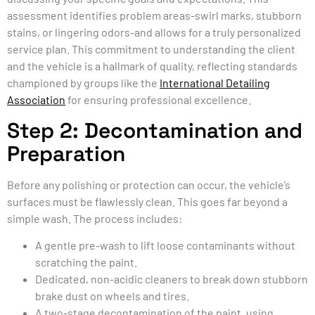
assessment identifies problem areas-swirl marks, stubborn
stains, or lingering odors-and allows for a truly personalized
service plan. This commitment to understanding the client
and the vehicle is a hallmark of quality, reflecting standards
championed by groups like the
International Detailing
Association
for ensuring professional excellence.
Step 2: Decontamination and
Preparation
Before any polishing or protection can occur, the vehicle’s
surfaces must be flawlessly clean. This goes far beyond a
simple wash. The process includes:
A gentle pre-wash to lift loose contaminants without
scratching the paint.
Dedicated, non-acidic cleaners to break down stubborn
brake dust on wheels and tires.
A two-stage decontamination of the paint, using