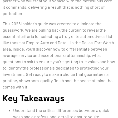
partner who will treat your vehicle with the meticulous care
it commands, delivering a result that is nothing short of
perfection.
This 2026 insider’s guide was created to eliminate the
guesswork. We are pulling back the curtain to reveal the
essential criteria for selecting a truly elite automotive artist,
like those at Empire Auto and Detail, in the Dallas-Fort Worth
area. Inside, you’ll discover how to differentiate between
average service and exceptional craftsmanship, what
questions to ask to ensure you’re getting true value, and how
to identify the professionals dedicated to protecting your
investment. Get ready to make a choice that guarantees a
pristine, showroom-quality finish and the peace of mind that
comes with it.
Key Takeaways
Understand the critical differences between a quick
wash and a professional detail to ensure you’re