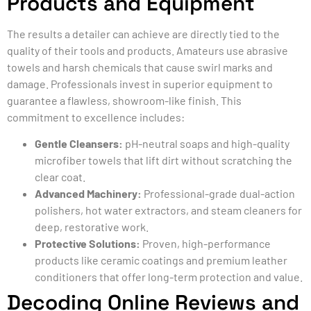
Products and Equipment
The results a detailer can achieve are directly tied to the
quality of their tools and products. Amateurs use abrasive
towels and harsh chemicals that cause swirl marks and
damage. Professionals invest in superior equipment to
guarantee a flawless, showroom-like finish. This
commitment to excellence includes:
Gentle Cleansers:
pH-neutral soaps and high-quality
microfiber towels that lift dirt without scratching the
clear coat.
Advanced Machinery:
Professional-grade dual-action
polishers, hot water extractors, and steam cleaners for
deep, restorative work.
Protective Solutions:
Proven, high-performance
products like ceramic coatings and premium leather
conditioners that offer long-term protection and value.
Decoding Online Reviews and