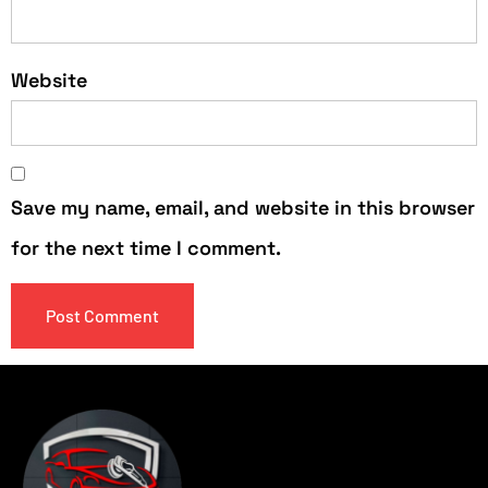
Website
Save my name, email, and website in this browser
for the next time I comment.