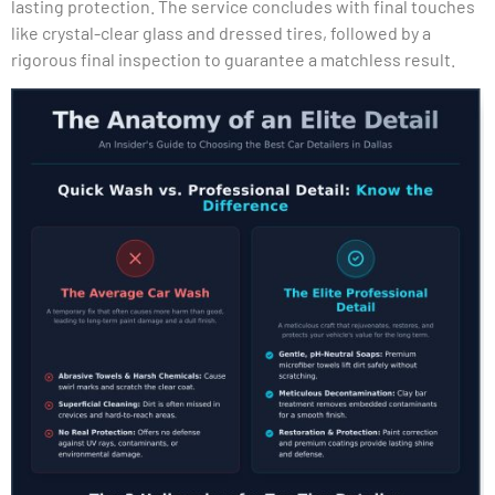
lasting protection. The service concludes with final touches
like crystal-clear glass and dressed tires, followed by a
rigorous final inspection to guarantee a matchless result.