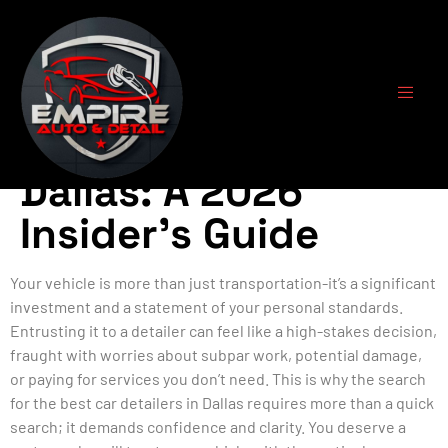
Finding the Best
Car Detailers in
Dallas: A 2026
Insider’s Guide
Your vehicle is more than just transportation-it’s a significant
investment and a statement of your personal standards.
Entrusting it to a detailer can feel like a high-stakes decision,
fraught with worries about subpar work, potential damage,
or paying for services you don’t need. This is why the search
for the best car detailers in Dallas requires more than a quick
search; it demands confidence and clarity. You deserve a