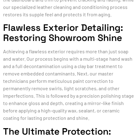
our specialized leather cleaning and conditioning process
restores its supple feel and protects it from aging.
Flawless Exterior Detailing:
Restoring Showroom Shine
Achieving a flawless exterior requires more than just soap
and water. Our process begins with a multi-stage hand wash
and a full decontamination using a clay bar treatment to
remove embedded contaminants. Next, our master
technicians perform meticulous paint correction to
permanently remove swirls, light scratches, and other
imperfections. This is followed by a precision polishing stage
to enhance gloss and depth, creating a mirror-like finish
before applying a high-quality wax, sealant, or ceramic
coating for lasting protection and shine.
The Ultimate Protection: