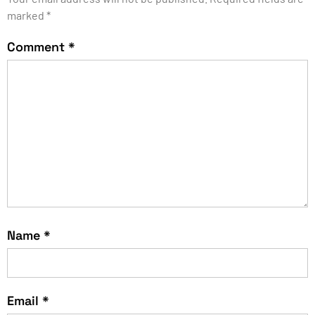
marked
*
Comment
*
Name
*
Email
*