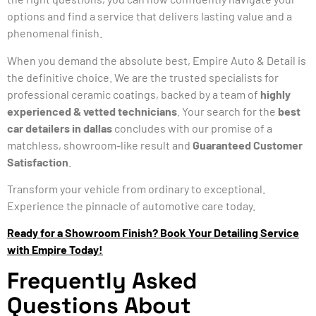
options and find a service that delivers lasting value and a
phenomenal finish.
When you demand the absolute best, Empire Auto & Detail is
the definitive choice. We are the trusted specialists for
professional ceramic coatings, backed by a team of
highly
experienced & vetted technicians
. Your search for the
best
car detailers in dallas
concludes with our promise of a
matchless, showroom-like result and
Guaranteed Customer
Satisfaction
.
Transform your vehicle from ordinary to exceptional.
Experience the pinnacle of automotive care today.
Ready for a Showroom Finish? Book Your Detailing Service
with Empire Today!
Frequently Asked
Questions About