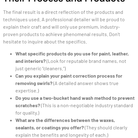
The final result is a direct reflection of the products and
techniques used. A professional detailer will be proud to
explain their craft and will only use premium, industry-
proven products to achieve phenomenal results. Don’t
hesitate to inquire about the specifics.
What specific products do you use for paint, leather,
and interiors?
(Look for reputable brand names, not
just generic “cleaners.”)
Can you explain your paint correction process for
removing swirls?
(A detailed answer shows true
expertise.)
Do you use a two-bucket hand wash method to prevent
scratches?
(This is a non-negotiable industry standard
for quality.)
What are the differences between the waxes,
sealants, or coatings you offer?
(They should clearly
explain the benefits and longevity of each.)