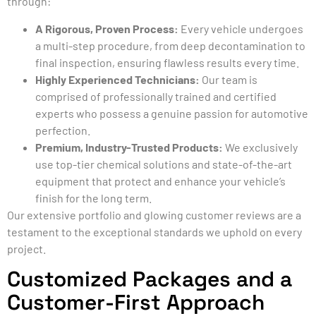
through:
A Rigorous, Proven Process:
Every vehicle undergoes
a multi-step procedure, from deep decontamination to
final inspection, ensuring flawless results every time.
Highly Experienced Technicians:
Our team is
comprised of professionally trained and certified
experts who possess a genuine passion for automotive
perfection.
Premium, Industry-Trusted Products:
We exclusively
use top-tier chemical solutions and state-of-the-art
equipment that protect and enhance your vehicle’s
finish for the long term.
Our extensive portfolio and glowing customer reviews are a
testament to the exceptional standards we uphold on every
project.
Customized Packages and a
Customer-First Approach