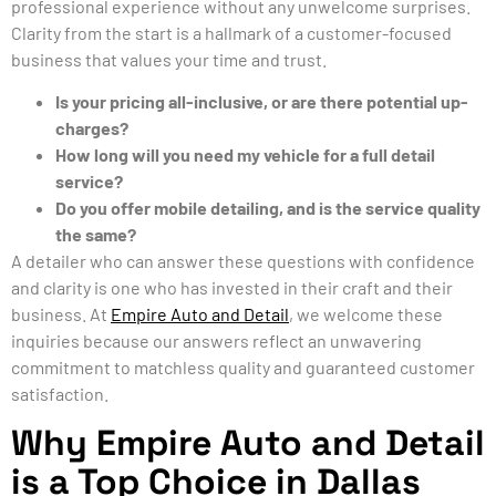
professional experience without any unwelcome surprises.
Clarity from the start is a hallmark of a customer-focused
business that values your time and trust.
Is your pricing all-inclusive, or are there potential up-
charges?
How long will you need my vehicle for a full detail
service?
Do you offer mobile detailing, and is the service quality
the same?
A detailer who can answer these questions with confidence
and clarity is one who has invested in their craft and their
business. At
Empire Auto and Detail
, we welcome these
inquiries because our answers reflect an unwavering
commitment to matchless quality and guaranteed customer
satisfaction.
Why Empire Auto and Detail
is a Top Choice in Dallas