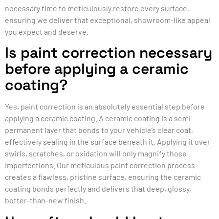
necessary time to meticulously restore every surface,
ensuring we deliver that exceptional, showroom-like appeal
you expect and deserve.
Is paint correction necessary
before applying a ceramic
coating?
Yes, paint correction is an absolutely essential step before
applying a ceramic coating. A ceramic coating is a semi-
permanent layer that bonds to your vehicle’s clear coat,
effectively sealing in the surface beneath it. Applying it over
swirls, scratches, or oxidation will only magnify those
imperfections. Our meticulous paint correction process
creates a flawless, pristine surface, ensuring the ceramic
coating bonds perfectly and delivers that deep, glossy,
better-than-new finish.