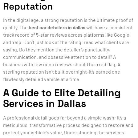
Reputation
In the digital age, a strong reputation is the ultimate proof of
quality. The
best car detailers in dallas
will have a consistent
track record of 5-star reviews across platforms like Google
and Yelp. Don’t just look at the rating; read what clients are
saying. Do they mention the detailer’s punctuality,
communication, and obsessive attention to detail? A
business with few or no reviews should be a red flag. A
sterling reputation isn’t built overnight-it’s earned one
flawlessly detailed vehicle at a time.
A Guide to Elite Detailing
Services in Dallas
A professional detail goes far beyond a simple wash; it’s a
meticulous, transformative process designed to restore and
protect your vehicle’s value. Understanding the services