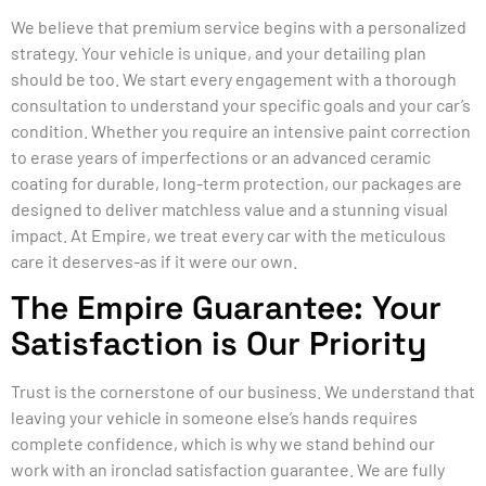
We believe that premium service begins with a personalized
strategy. Your vehicle is unique, and your detailing plan
should be too. We start every engagement with a thorough
consultation to understand your specific goals and your car’s
condition. Whether you require an intensive paint correction
to erase years of imperfections or an advanced ceramic
coating for durable, long-term protection, our packages are
designed to deliver matchless value and a stunning visual
impact. At Empire, we treat every car with the meticulous
care it deserves-as if it were our own.
The Empire Guarantee: Your
Satisfaction is Our Priority
Trust is the cornerstone of our business. We understand that
leaving your vehicle in someone else’s hands requires
complete confidence, which is why we stand behind our
work with an ironclad satisfaction guarantee. We are fully