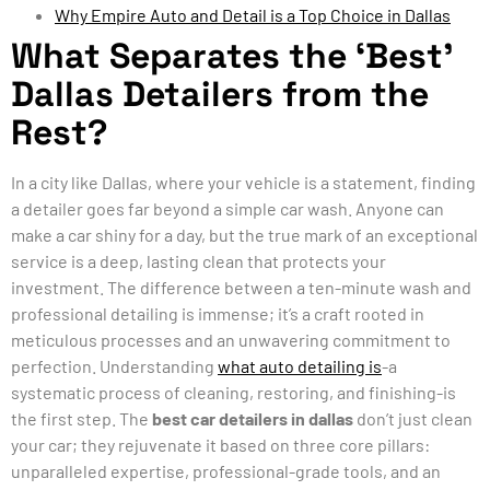
Why Empire Auto and Detail is a Top Choice in Dallas
What Separates the ‘Best’
Dallas Detailers from the
Rest?
In a city like Dallas, where your vehicle is a statement, finding
a detailer goes far beyond a simple car wash. Anyone can
make a car shiny for a day, but the true mark of an exceptional
service is a deep, lasting clean that protects your
investment. The difference between a ten-minute wash and
professional detailing is immense; it’s a craft rooted in
meticulous processes and an unwavering commitment to
perfection. Understanding
what auto detailing is
-a
systematic process of cleaning, restoring, and finishing-is
the first step. The
best car detailers in dallas
don’t just clean
your car; they rejuvenate it based on three core pillars:
unparalleled expertise, professional-grade tools, and an