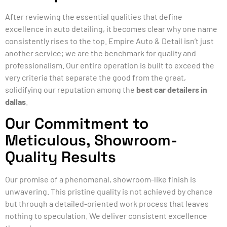
After reviewing the essential qualities that define
excellence in auto detailing, it becomes clear why one name
consistently rises to the top. Empire Auto & Detail isn’t just
another service; we are the benchmark for quality and
professionalism. Our entire operation is built to exceed the
very criteria that separate the good from the great,
solidifying our reputation among the
best car detailers in
dallas
.
Our Commitment to
Meticulous, Showroom-
Quality Results
Our promise of a phenomenal, showroom-like finish is
unwavering. This pristine quality is not achieved by chance
but through a detailed-oriented work process that leaves
nothing to speculation. We deliver consistent excellence