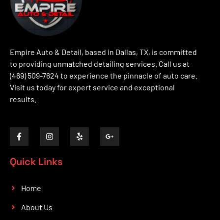
Empire Auto & Detail, based in Dallas, TX, is committed
to providing unmatched detailing services. Call us at
(469) 509-7624 to experience the pinnacle of auto care.
Visit us today for expert service and exceptional
results.
Quick Links
Home
About Us