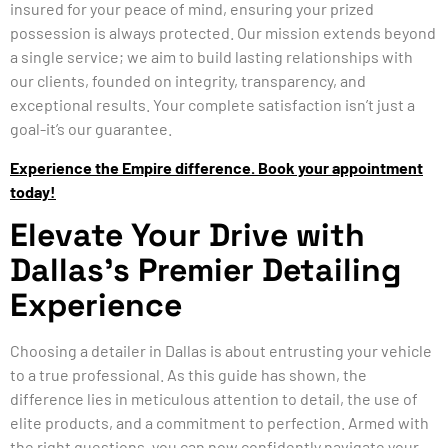
insured for your peace of mind, ensuring your prized
possession is always protected. Our mission extends beyond
a single service; we aim to build lasting relationships with
our clients, founded on integrity, transparency, and
exceptional results. Your complete satisfaction isn’t just a
goal-it’s our guarantee.
Experience the Empire difference. Book your appointment
today!
Elevate Your Drive with
Dallas’s Premier Detailing
Experience
Choosing a detailer in Dallas is about entrusting your vehicle
to a true professional. As this guide has shown, the
difference lies in meticulous attention to detail, the use of
elite products, and a commitment to perfection. Armed with
the right questions, you can now confidently navigate your