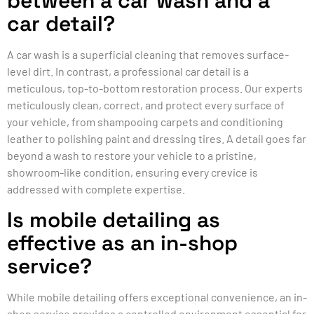
between a car wash and a
car detail?
A car wash is a superficial cleaning that removes surface-
level dirt. In contrast, a professional car detail is a
meticulous, top-to-bottom restoration process. Our experts
meticulously clean, correct, and protect every surface of
your vehicle, from shampooing carpets and conditioning
leather to polishing paint and dressing tires. A detail goes far
beyond a wash to restore your vehicle to a pristine,
showroom-like condition, ensuring every crevice is
addressed with complete expertise.
Is mobile detailing as
effective as an in-shop
service?
While mobile detailing offers exceptional convenience, an in-
shop service provides a controlled environment essential for