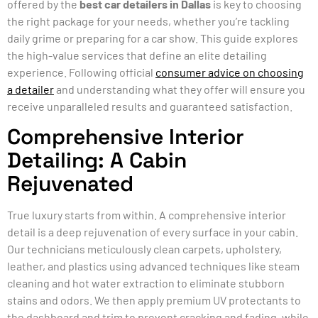
offered by the
best car detailers in Dallas
is key to choosing
the right package for your needs, whether you’re tackling
daily grime or preparing for a car show. This guide explores
the high-value services that define an elite detailing
experience. Following official
consumer advice on choosing
a detailer
and understanding what they offer will ensure you
receive unparalleled results and guaranteed satisfaction.
Comprehensive Interior
Detailing: A Cabin
Rejuvenated
True luxury starts from within. A comprehensive interior
detail is a deep rejuvenation of every surface in your cabin.
Our technicians meticulously clean carpets, upholstery,
leather, and plastics using advanced techniques like steam
cleaning and hot water extraction to eliminate stubborn
stains and odors. We then apply premium UV protectants to
the dashboard and trim to prevent cracking and fading, while