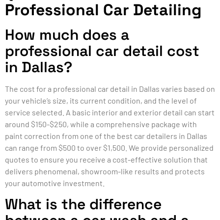
Professional Car Detailing
How much does a
professional car detail cost
in Dallas?
The cost for a professional car detail in Dallas varies based on
your vehicle’s size, its current condition, and the level of
service selected. A basic interior and exterior detail can start
around $150-$250, while a comprehensive package with
paint correction from one of the best car detailers in Dallas
can range from $500 to over $1,500. We provide personalized
quotes to ensure you receive a cost-effective solution that
delivers phenomenal, showroom-like results and protects
your automotive investment.
What is the difference