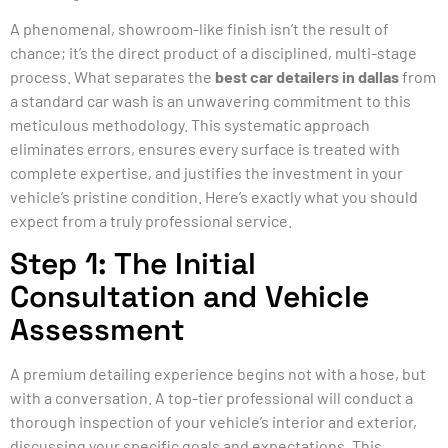
A phenomenal, showroom-like finish isn’t the result of
chance; it’s the direct product of a disciplined, multi-stage
process. What separates the
best car detailers in dallas
from
a standard car wash is an unwavering commitment to this
meticulous methodology. This systematic approach
eliminates errors, ensures every surface is treated with
complete expertise, and justifies the investment in your
vehicle’s pristine condition. Here’s exactly what you should
expect from a truly professional service.
Step 1: The Initial
Consultation and Vehicle
Assessment
A premium detailing experience begins not with a hose, but
with a conversation. A top-tier professional will conduct a
thorough inspection of your vehicle’s interior and exterior,
discussing your specific goals and expectations. This