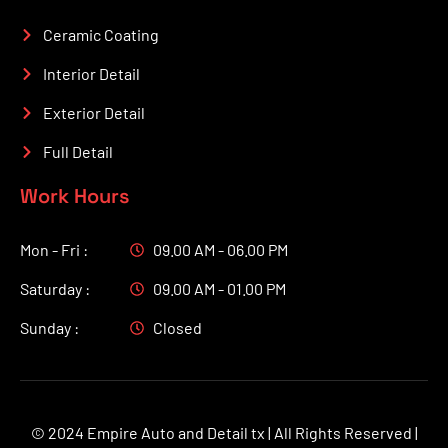
Ceramic Coating
Interior Detail
Exterior Detail
Full Detail
Work Hours
Mon - Fri :
09.00 AM - 06.00 PM
Saturday :
09.00 AM - 01.00 PM
Sunday :
Closed
© 2024 Empire Auto and Detail tx | All Rights Reserved |