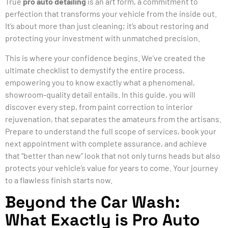
True
pro auto detailing
is an art form, a commitment to
perfection that transforms your vehicle from the inside out.
It’s about more than just cleaning; it’s about restoring and
protecting your investment with unmatched precision.
This is where your confidence begins. We’ve created the
ultimate checklist to demystify the entire process,
empowering you to know exactly what a phenomenal,
showroom-quality detail entails. In this guide, you will
discover every step, from paint correction to interior
rejuvenation, that separates the amateurs from the artisans.
Prepare to understand the full scope of services, book your
next appointment with complete assurance, and achieve
that “better than new” look that not only turns heads but also
protects your vehicle’s value for years to come. Your journey
to a flawless finish starts now.
Beyond the Car Wash:
What Exactly is Pro Auto