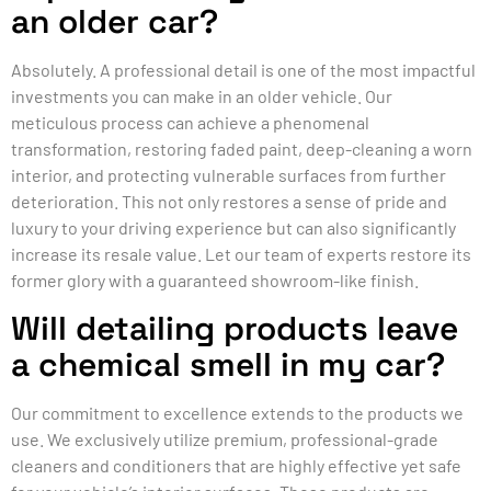
an older car?
Absolutely. A professional detail is one of the most impactful
investments you can make in an older vehicle. Our
meticulous process can achieve a phenomenal
transformation, restoring faded paint, deep-cleaning a worn
interior, and protecting vulnerable surfaces from further
deterioration. This not only restores a sense of pride and
luxury to your driving experience but can also significantly
increase its resale value. Let our team of experts restore its
former glory with a guaranteed showroom-like finish.
Will detailing products leave
a chemical smell in my car?
Our commitment to excellence extends to the products we
use. We exclusively utilize premium, professional-grade
cleaners and conditioners that are highly effective yet safe