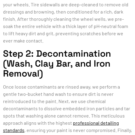
your wheels. Tire sidewalls are deep-cleaned to remove old
dressings and browning, then conditioned for a rich, dark
finish. After thoroughly cleaning the wheel wells, we pre-
soak the entire vehicle with a thick layer of pH-neutral foam
to lift heavy dirt and grit, preventing scratches before we
ever make contact.
Step 2: Decontamination
(Wash, Clay Bar, and Iron
Removal)
Once loose contaminants are rinsed away, we perform a
gentle two-bucket hand wash to ensure dirt is never
reintroduced to the paint. Next, we use chemical
decontaminants to dissolve embedded iron particles and tar
spots that washing alone cannot remove. This meticulous
approach aligns with the highest
professional detailing
standards
, ensuring your paint is never compromised. Finally,