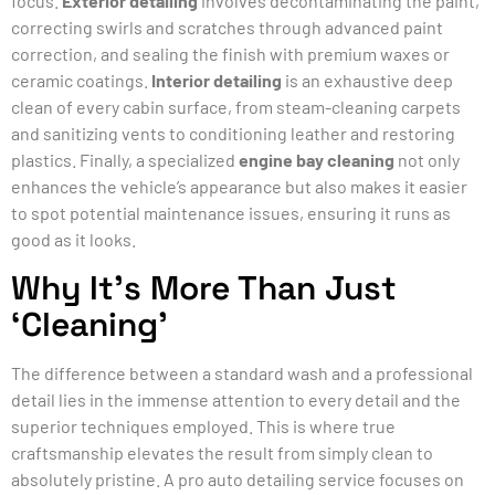
focus.
Exterior detailing
involves decontaminating the paint,
correcting swirls and scratches through advanced paint
correction, and sealing the finish with premium waxes or
ceramic coatings.
Interior detailing
is an exhaustive deep
clean of every cabin surface, from steam-cleaning carpets
and sanitizing vents to conditioning leather and restoring
plastics. Finally, a specialized
engine bay cleaning
not only
enhances the vehicle’s appearance but also makes it easier
to spot potential maintenance issues, ensuring it runs as
good as it looks.
Why It’s More Than Just
‘Cleaning’
The difference between a standard wash and a professional
detail lies in the immense attention to every detail and the
superior techniques employed. This is where true
craftsmanship elevates the result from simply clean to
absolutely pristine. A pro auto detailing service focuses on