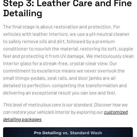
Step 3: Leather Care and Fine
Detailing
The final stage is about restoration and protection. For
vehicles with leather interiors, we use a pH-neutral cleaner
to safely remove oils and dirt, followed by a premium
conditioner to nourish the material, restoring its soft, supple
feel and protecting it from UV damage. We meticulously clean
interior glass for a streak-free, crystal-clear view. Our
commitment to excellence means we never overlook the
small things-pedals, seat rails, and door jambs are all
detailed to perfection, completing the transformation and
delivering an exceptional result you can see and feel.
This level of meticulous care is our standard. Discover how we
can restore your vehicle’s interior by exploring our
customized
detailing packages
.