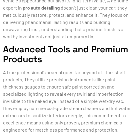
vehicle’s appearance but also its long-term value. A genuine
expert in
pro auto detailing
doesn’t just clean your car; they
meticulously restore, protect, and enhance it. They focus on
delivering phenomenal, lasting results and building
unwavering trust, understanding that a pristine finish is a
worthy investment, not just a temporary fix.
Advanced Tools and Premium
Products
A true professional’s arsenal goes far beyond off-the-shelf
products. They utilize precision instruments like paint
thickness gauges to ensure safe paint correction and
specialized lighting to reveal every swirl and imperfection
invisible to the naked eye. Instead of a simple wet/dry vac,
they employ commercial-grade steam cleaners and hot water
extractors to sanitize interiors deeply. This commitment to
excellence means using only proven, premium chemicals
engineered for matchless performance and protection.