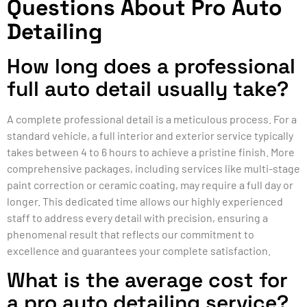
Questions About Pro Auto
Detailing
How long does a professional
full auto detail usually take?
A complete professional detail is a meticulous process. For a
standard vehicle, a full interior and exterior service typically
takes between 4 to 6 hours to achieve a pristine finish. More
comprehensive packages, including services like multi-stage
paint correction or ceramic coating, may require a full day or
longer. This dedicated time allows our highly experienced
staff to address every detail with precision, ensuring a
phenomenal result that reflects our commitment to
excellence and guarantees your complete satisfaction.
What is the average cost for
a pro auto detailing service?