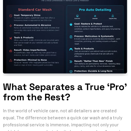
What Separates a True ‘Pro’
from the Rest?
In the world of vehicle care, not all detailers are created
equal. The difference between a quick car wash and a truly
professional service is immense, impacting not only your