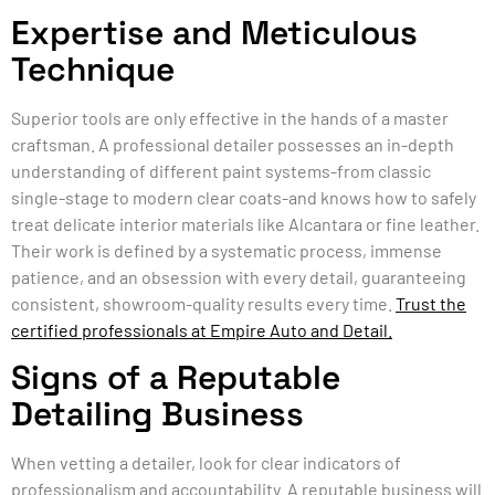
Expertise and Meticulous
Technique
Superior tools are only effective in the hands of a master
craftsman. A professional detailer possesses an in-depth
understanding of different paint systems-from classic
single-stage to modern clear coats-and knows how to safely
treat delicate interior materials like Alcantara or fine leather.
Their work is defined by a systematic process, immense
patience, and an obsession with every detail, guaranteeing
consistent, showroom-quality results every time.
Trust the
certified professionals at Empire Auto and Detail.
Signs of a Reputable
Detailing Business
When vetting a detailer, look for clear indicators of
professionalism and accountability. A reputable business will