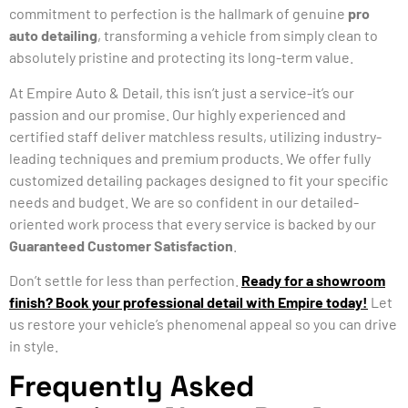
commitment to perfection is the hallmark of genuine
pro
auto detailing
, transforming a vehicle from simply clean to
absolutely pristine and protecting its long-term value.
At Empire Auto & Detail, this isn’t just a service-it’s our
passion and our promise. Our highly experienced and
certified staff deliver matchless results, utilizing industry-
leading techniques and premium products. We offer fully
customized detailing packages designed to fit your specific
needs and budget. We are so confident in our detailed-
oriented work process that every service is backed by our
Guaranteed Customer Satisfaction
.
Don’t settle for less than perfection.
Ready for a showroom
finish? Book your professional detail with Empire today!
Let
us restore your vehicle’s phenomenal appeal so you can drive
in style.
Frequently Asked