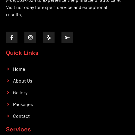
Visit us today for expert service and exceptional
results.
Quick Links
Home
About Us
Gallery
Packages
Contact
Services