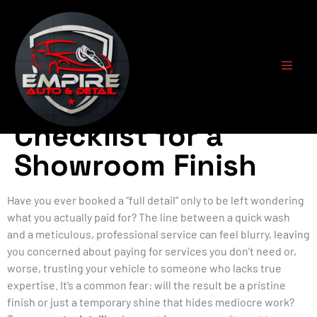
Pro Auto Detailing:
The Ultimate
Checklist for a
Showroom Finish
Have you ever booked a “full detail” only to be left wondering
what you actually paid for? The line between a quick wash
and a meticulous, professional service can feel blurry, leaving
you concerned about paying for services you don’t need or,
worse, trusting your vehicle to someone who lacks true
expertise. It’s a common fear: will the result be a pristine
finish or just a temporary shine that hides mediocre work?