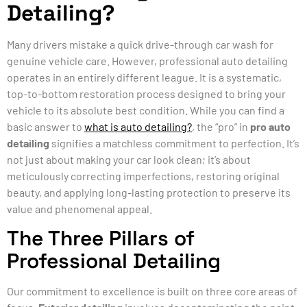
Detailing?
Many drivers mistake a quick drive-through car wash for
genuine vehicle care. However, professional auto detailing
operates in an entirely different league. It is a systematic,
top-to-bottom restoration process designed to bring your
vehicle to its absolute best condition. While you can find a
basic answer to
what is auto detailing?
, the “pro” in
pro auto
detailing
signifies a matchless commitment to perfection. It’s
not just about making your car look clean; it’s about
meticulously correcting imperfections, restoring original
beauty, and applying long-lasting protection to preserve its
value and phenomenal appeal.
The Three Pillars of
Professional Detailing
Our commitment to excellence is built on three core areas of