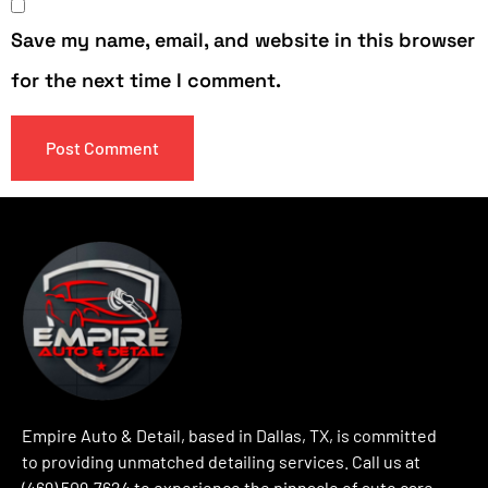
Save my name, email, and website in this browser
for the next time I comment.
Empire Auto & Detail, based in Dallas, TX, is committed
to providing unmatched detailing services. Call us at
(469) 509-7624 to experience the pinnacle of auto care.