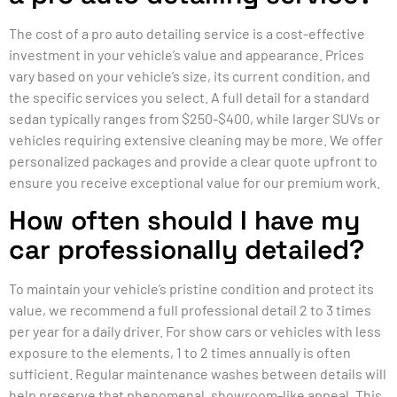
The cost of a pro auto detailing service is a cost-effective
investment in your vehicle’s value and appearance. Prices
vary based on your vehicle’s size, its current condition, and
the specific services you select. A full detail for a standard
sedan typically ranges from $250-$400, while larger SUVs or
vehicles requiring extensive cleaning may be more. We offer
personalized packages and provide a clear quote upfront to
ensure you receive exceptional value for our premium work.
How often should I have my
car professionally detailed?
To maintain your vehicle’s pristine condition and protect its
value, we recommend a full professional detail 2 to 3 times
per year for a daily driver. For show cars or vehicles with less
exposure to the elements, 1 to 2 times annually is often
sufficient. Regular maintenance washes between details will
help preserve that phenomenal, showroom-like appeal. This