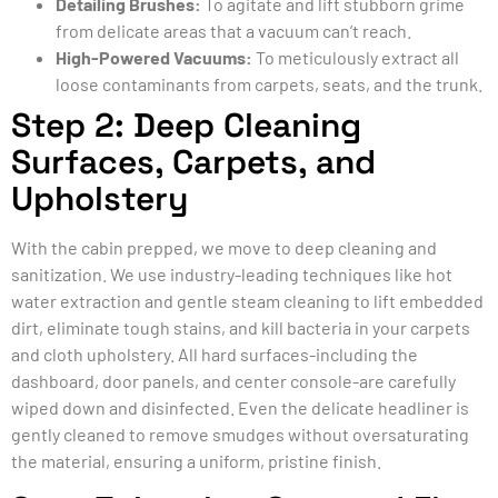
Detailing Brushes:
To agitate and lift stubborn grime
from delicate areas that a vacuum can’t reach.
High-Powered Vacuums:
To meticulously extract all
loose contaminants from carpets, seats, and the trunk.
Step 2: Deep Cleaning
Surfaces, Carpets, and
Upholstery
With the cabin prepped, we move to deep cleaning and
sanitization. We use industry-leading techniques like hot
water extraction and gentle steam cleaning to lift embedded
dirt, eliminate tough stains, and kill bacteria in your carpets
and cloth upholstery. All hard surfaces-including the
dashboard, door panels, and center console-are carefully
wiped down and disinfected. Even the delicate headliner is
gently cleaned to remove smudges without oversaturating
the material, ensuring a uniform, pristine finish.