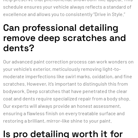
schedule ensures your vehicle always reflects a standard of
excellence and allows you to consistently “Drive in Style.”
Can professional detailing
remove deep scratches and
dents?
Our advanced paint correction process can work wonders on
your vehicle’s exterior, meticulously removing light-to-
moderate imperfections like swirl marks, oxidation, and fine
scratches. However, it’s important to distinguish this from
bodywork. Deep scratches that have penetrated the clear
coat and dents require specialized repair from a body shop.
Our experts will always provide an honest assessment,
ensuring a flawless finish on every treatable surface and
restoring a brilliant, mirror-like shine to your paint.
Is pro detailing worth it for