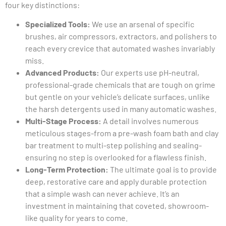
four key distinctions:
Specialized Tools:
We use an arsenal of specific
brushes, air compressors, extractors, and polishers to
reach every crevice that automated washes invariably
miss.
Advanced Products:
Our experts use pH-neutral,
professional-grade chemicals that are tough on grime
but gentle on your vehicle’s delicate surfaces, unlike
the harsh detergents used in many automatic washes.
Multi-Stage Process:
A detail involves numerous
meticulous stages-from a pre-wash foam bath and clay
bar treatment to multi-step polishing and sealing-
ensuring no step is overlooked for a flawless finish.
Long-Term Protection:
The ultimate goal is to provide
deep, restorative care and apply durable protection
that a simple wash can never achieve. It’s an
investment in maintaining that coveted, showroom-
like quality for years to come.