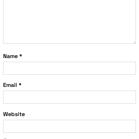
Name
*
Email
*
Website