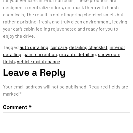
for your vehicle’s interior surfaces. These products are
designed to neutralize odors, not mask them with harsh
chemicals. The result is not a lingering chemical smell, but
rather a pristine, fresh, and truly clean environment, leaving
your car’s cabin feeling rejuvenated and ready for you to
enjoy the drive.
Tagged
auto detailing
,
car care
,
detailing checklist
,
interior
detailing
,
paint correction
,
pro auto detailing
,
showroom
finish
,
vehicle maintenance
Leave a Reply
Your email address will not be published.
Required fields are
marked
*
Comment
*