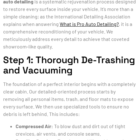
auto detailing
is a systematic rejuvenation process designed
to restore every surface inside your vehicle. It’s more than a
simple cleaning; as the International Detailing Association
explains when answering
What is Pro Auto Detailing?
, it is a
comprehensive reconditioning of your vehicle. We
meticulously address every detail to achieve that coveted
showroom-like quality.
Step 1: Thorough De-Trashing
and Vacuuming
The foundation of a perfect interior begins with a completely
clear cabin. Our detailed-oriented process starts by
removing all personal items, trash, and floor mats to expose
every surface. We then use specialized tools to ensure no
debris is left behind. This includes:
Compressed Air:
To blow dust and dirt out of tight
crevices, air vents, and console seams.