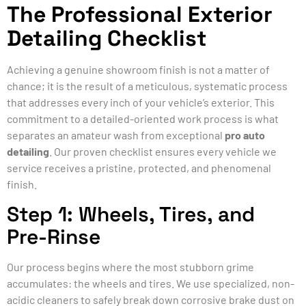
The Professional Exterior
Detailing Checklist
Achieving a genuine showroom finish is not a matter of
chance; it is the result of a meticulous, systematic process
that addresses every inch of your vehicle’s exterior. This
commitment to a detailed-oriented work process is what
separates an amateur wash from exceptional
pro auto
detailing
. Our proven checklist ensures every vehicle we
service receives a pristine, protected, and phenomenal
finish.
Step 1: Wheels, Tires, and
Pre-Rinse
Our process begins where the most stubborn grime
accumulates: the wheels and tires. We use specialized, non-
acidic cleaners to safely break down corrosive brake dust on