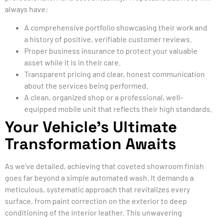
always have:
A comprehensive portfolio showcasing their work and
a history of positive, verifiable customer reviews.
Proper business insurance to protect your valuable
asset while it is in their care.
Transparent pricing and clear, honest communication
about the services being performed.
A clean, organized shop or a professional, well-
equipped mobile unit that reflects their high standards.
Your Vehicle’s Ultimate
Transformation Awaits
As we’ve detailed, achieving that coveted showroom finish
goes far beyond a simple automated wash. It demands a
meticulous, systematic approach that revitalizes every
surface, from paint correction on the exterior to deep
conditioning of the interior leather. This unwavering