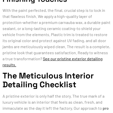
With the paint perfected, the final, crucial step is to lock in
that flawless finish. We apply a high-quality layer of
protection-whether a premium carnauba wax, a durable paint
sealant, or a long-lasting ceramic coating-to shield your
vehicle from the elements. Plastic trim is treated to restore
its original color and protect against UV fading, and all door
jambs are meticulously wiped clean. The result is a complete,
pristine look that guarantees satisfaction. Ready to witness
a true transformation?
See our pristine exterior detailing
results.
The Meticulous Interior
Detailing Checklist
A pristine exterior is only half the story. The true mark of a
luxury vehicle is an interior that feels as clean, fresh, and
immaculate as the day it left the factory. Our approach to
pro