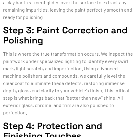
a clay bar treatment glides over the surface to extract any
remaining impurities, leaving the paint perfectly smooth and
ready for polishing.
Step 3: Paint Correction and
Polishing
This is where the true transformation occurs. We inspect the
paintwork under specialized lighting to identify every swirl
mark, light scratch, and imperfection. Using advanced
machine polishers and compounds, we carefully level the
clear coat to eliminate these defects, restoring immense
depth, gloss, and clarity to your vehicle’s finish. This critical
step is what brings back that “better than new” shine. All
exterior glass, chrome, and trim are also polished to
perfection.
Step 4: Protection and
Finishing Touches